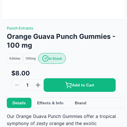
Punch Extracts
Orange Guava Punch Gummies -
100 mg
Edibles
100mg
In Stock
$8.00
1
Add to Cart
Details
Effects & Info
Brand
Our Orange Guava Punch Gummies offer a tropical
symphony of zesty orange and the exotic