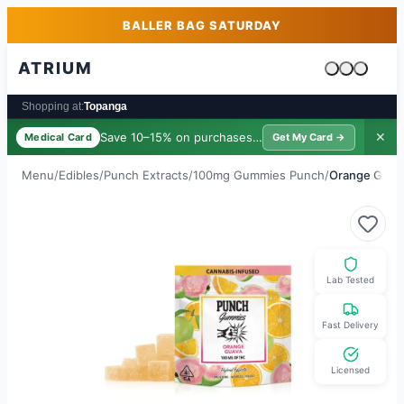
Skip to main content
Skip to footer
BALLER BAG SATURDAY
ATRIUM
Cart is emp
Shopping at:
Topanga
Save 10–15% on purchases ·
$39/yr
✕
Medical Card
Get My Card →
Menu
/
Edibles
/
Punch Extracts
/
100mg Gummies Punch
/
Orange Guav
Lab Tested
Fast Delivery
Licensed