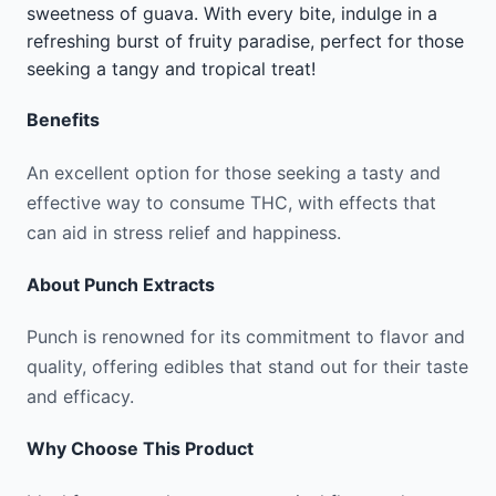
sweetness of guava. With every bite, indulge in a
refreshing burst of fruity paradise, perfect for those
seeking a tangy and tropical treat!
Benefits
An excellent option for those seeking a tasty and
effective way to consume THC, with effects that
can aid in stress relief and happiness.
About
Punch Extracts
Punch is renowned for its commitment to flavor and
quality, offering edibles that stand out for their taste
and efficacy.
Why Choose This Product