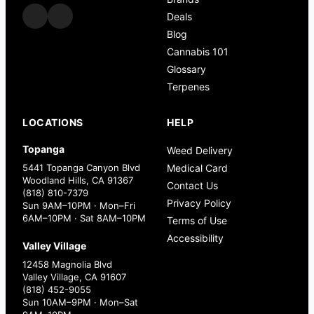
Deals
Blog
Cannabis 101
Glossary
Terpenes
LOCATIONS
HELP
Topanga
Weed Delivery
5441 Topanga Canyon Blvd
Medical Card
Woodland Hills, CA 91367
Contact Us
(818) 810-7379
Privacy Policy
Sun 9AM–10PM · Mon–Fri
6AM–10PM · Sat 8AM–10PM
Terms of Use
Accessibility
Valley Village
12458 Magnolia Blvd
Valley Village, CA 91607
(818) 452-9055
Sun 10AM–9PM · Mon–Sat