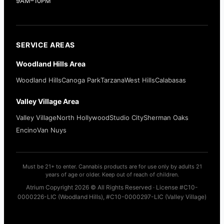
9AM–10PM
SERVICE AREAS
Woodland Hills Area
Woodland Hills
Canoga Park
Tarzana
West Hills
Calabasas
Valley Village Area
Valley Village
North Hollywood
Studio City
Sherman Oaks
Encino
Van Nuys
Must be 21+ to enter. Cannabis products are for use only by adults 21
years of age or older. Keep out of reach of children.
Atrium Copyright 2026 © All Rights Reserved · License #C10-
0000226-LIC (Woodland Hills), #C10-0000297-LIC (Valley Village)