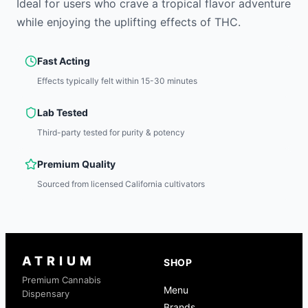
Ideal for users who crave a tropical flavor adventure
while enjoying the uplifting effects of THC.
Fast Acting
Effects typically felt within 15-30 minutes
Lab Tested
Third-party tested for purity & potency
Premium Quality
Sourced from licensed California cultivators
ATRIUM
SHOP
Premium Cannabis
Menu
Dispensary
Brands