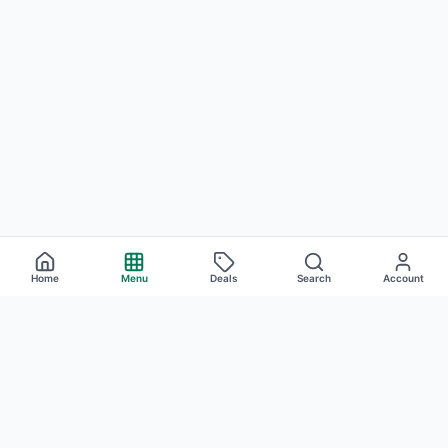
Home
Menu
Deals
Search
Account