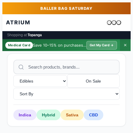
Skip to main content
Skip to footer
BALLER BAG SATURDAY
ATRIUM
Cart is emp
Shopping at:
Topanga
Save 10–15% on purchases ·
$39/yr
✕
Medical Card
Get My Card →
On Sale
Indica
Hybrid
Sativa
CBD