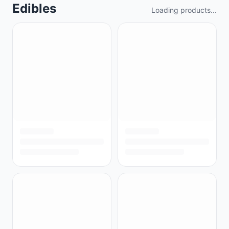
Edibles
Loading products...