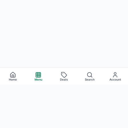
Home
Menu
Deals
Search
Account