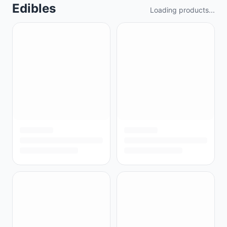
Edibles
Loading products...