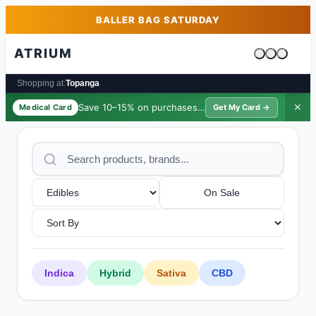
Skip to main content
Skip to footer
BALLER BAG SATURDAY
ATRIUM
Cart is emp
Shopping at:
Topanga
Save 10–15% on purchases ·
$39/yr
✕
Medical Card
Get My Card →
On Sale
Indica
Hybrid
Sativa
CBD