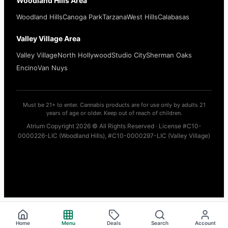
Woodland Hills Area
Woodland Hills
Canoga Park
Tarzana
West Hills
Calabasas
Valley Village Area
Valley Village
North Hollywood
Studio City
Sherman Oaks
Encino
Van Nuys
Must be 21+ to enter. Cannabis products are for use only by adults 21
years of age or older. Keep out of reach of children.
Atrium Copyright 2026 © All Rights Reserved · License #C10-
0000226-LIC (Woodland Hills), #C10-0000297-LIC (Valley Village)
Home
Menu
Deals
Search
Account