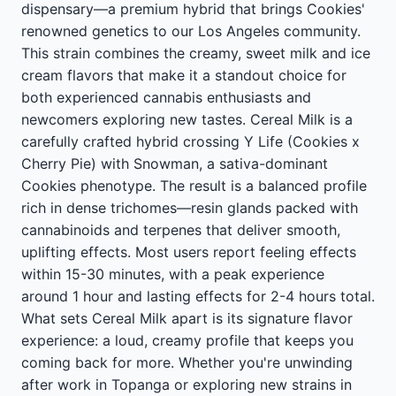
dispensary—a premium hybrid that brings Cookies'
renowned genetics to our Los Angeles community.
This strain combines the creamy, sweet milk and ice
cream flavors that make it a standout choice for
both experienced cannabis enthusiasts and
newcomers exploring new tastes. Cereal Milk is a
carefully crafted hybrid crossing Y Life (Cookies x
Cherry Pie) with Snowman, a sativa-dominant
Cookies phenotype. The result is a balanced profile
rich in dense trichomes—resin glands packed with
cannabinoids and terpenes that deliver smooth,
uplifting effects. Most users report feeling effects
within 15-30 minutes, with a peak experience
around 1 hour and lasting effects for 2-4 hours total.
What sets Cereal Milk apart is its signature flavor
experience: a loud, creamy profile that keeps you
coming back for more. Whether you're unwinding
after work in Topanga or exploring new strains in