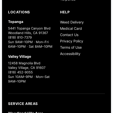
LOCATIONS
HELP
Topanga
Weed Delivery
5441 Topanga Canyon Blvd
Medical Card
Woodland Hills, CA 91367
Contact Us
(818) 810-7379
Privacy Policy
Sun 9AM–10PM · Mon–Fri
6AM–10PM · Sat 8AM–10PM
Terms of Use
Accessibility
Valley Village
12458 Magnolia Blvd
Valley Village, CA 91607
(818) 452-9055
Sun 10AM–9PM · Mon–Sat
9AM–10PM
SERVICE AREAS