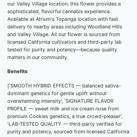
our Valley Village location, this flower provides a
sophisticated, flavorful cannabis experience.
Available at Atrium's Topanga location with fast
delivery to nearby areas including Woodland Hills
and Valley Village. All our flower is sourced from
licensed California cultivators and third-party lab
tested for purity and potency—because quality
matters in our community.
Benefits
['SMOOTH HYBRID EFFECTS — balanced sativa-
dominant genetics for gentle uplift without
overwhelming intensity', 'SIGNATURE FLAVOR
PROFILE — sweet milk and ice cream nose from
premium Cookies genetics, a true crowd-pleaser',
'LAB-TESTED QUALITY — third-party verified for
purity and potency, sourced from licensed California