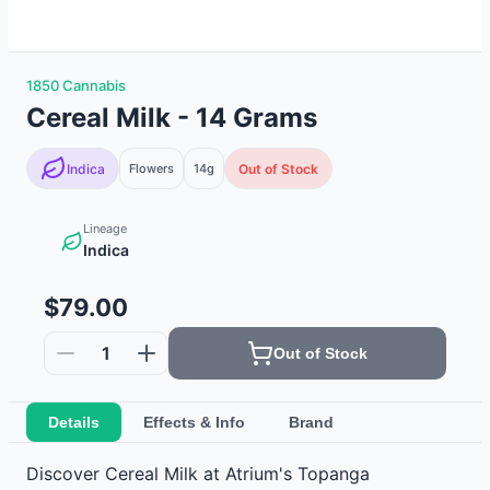
1850 Cannabis
Cereal Milk - 14 Grams
Indica
Flowers
14g
Out of Stock
Lineage
Indica
$79.00
1
Out of Stock
Details
Effects & Info
Brand
Discover Cereal Milk at Atrium's Topanga