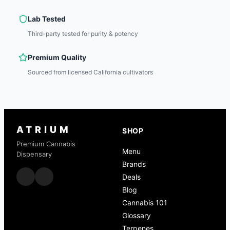
Lab Tested
Third-party tested for purity & potency
Premium Quality
Sourced from licensed California cultivators
ATRIUM
SHOP
Premium Cannabis
Menu
Dispensary
Brands
Deals
Blog
Cannabis 101
Glossary
Terpenes