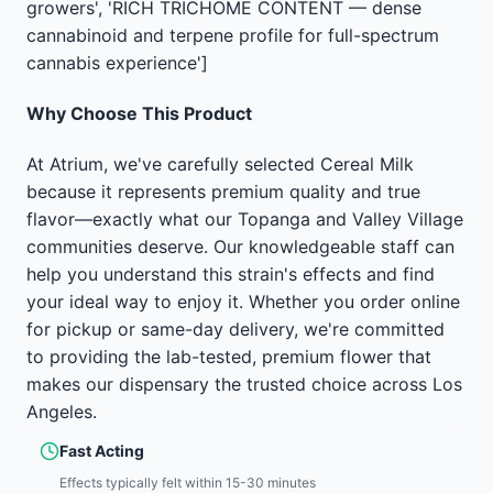
growers', 'RICH TRICHOME CONTENT — dense
cannabinoid and terpene profile for full-spectrum
cannabis experience']
Why Choose This Product
At Atrium, we've carefully selected Cereal Milk
because it represents premium quality and true
flavor—exactly what our Topanga and Valley Village
communities deserve. Our knowledgeable staff can
help you understand this strain's effects and find
your ideal way to enjoy it. Whether you order online
for pickup or same-day delivery, we're committed
to providing the lab-tested, premium flower that
makes our dispensary the trusted choice across Los
Angeles.
Fast Acting
Effects typically felt within 15-30 minutes