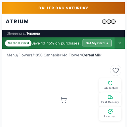
Skip to main content
Skip to footer
BALLER BAG SATURDAY
ATRIUM
Cart is emp
Shopping at:
Topanga
Save 10–15% on purchases ·
$39/yr
✕
Medical Card
Get My Card →
Menu
/
Flowers
/
1850 Cannabis
/
14g Flower
/
Cereal Milk
Lab Tested
Fast Delivery
Licensed