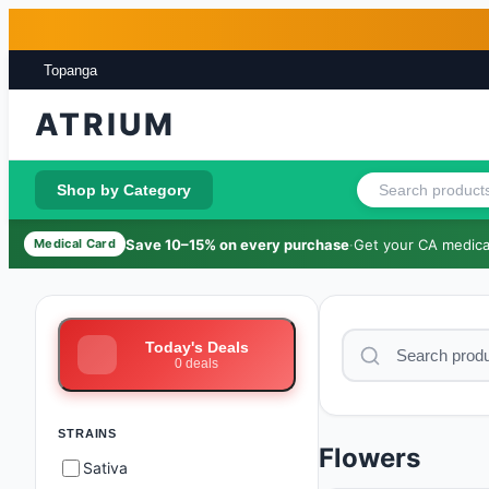
Skip to main content
Skip to footer
Topanga
ATRIUM
Shop by Category
Save 10–15% on every purchase
·
Get your CA medical
Medical Card
Today's Deals
0
deals
STRAINS
Flowers
Sativa