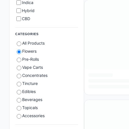
Indica
Hybrid
CBD
CATEGORIES
All Products
Flowers
Pre-Rolls
Vape Carts
Concentrates
Tincture
Edibles
Beverages
Topicals
Accessories