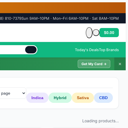
18) 810-7379
Sun 9AM–10PM · Mon–Fri 6AM–10PM · Sat 8AM–10PM
$0.00
Cart is empty
Today's Deals
Top Brands
✕
Get My Card →
Indica
Hybrid
Sativa
CBD
Loading products...