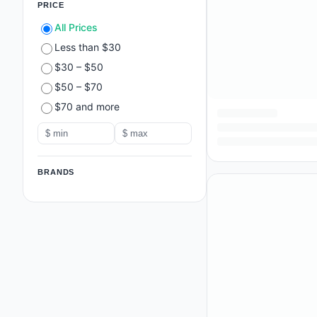
PRICE
All Prices
Less than $30
$30 – $50
$50 – $70
$70 and more
BRANDS