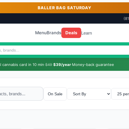
BALLER BAG SATURDAY
(8
Menu
Brands
Deals
Learn
 cannabis card in 10 min
·
$49
$39/year
·
Money-back guarantee
On Sale