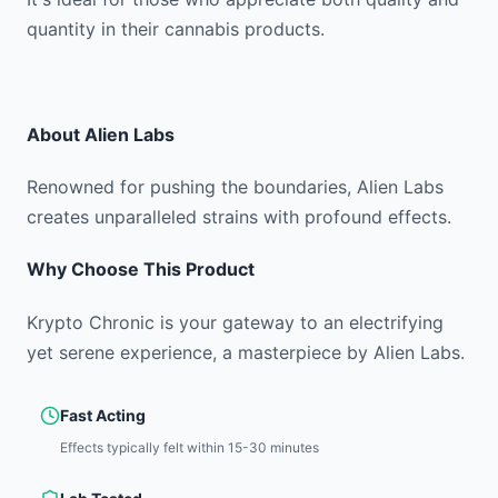
quantity in their cannabis products.
About
Alien Labs
Renowned for pushing the boundaries, Alien Labs
creates unparalleled strains with profound effects.
Why Choose This Product
Krypto Chronic is your gateway to an electrifying
yet serene experience, a masterpiece by Alien Labs.
Fast Acting
Effects typically felt within 15-30 minutes