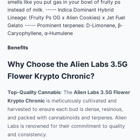
smells like you put gas in your bowl of fruity ps
instead of milk. ----- Indica Dominant Hybrid
Lineage: (Fruity Ps OG x Alien Cookies) x Jet Fuel
Gelato ----- Prominent terpenes: D-Limonene, β-
Caryophyllene, α-Humulene
Benefits
Why Choose the Alien Labs 3.5G
Flower Krypto Chronic?
Top-Quality Cannabis
: The
Alien Labs 3.5G Flower
Krypto Chronic
is meticulously cultivated and
harvested to ensure each bud is dense, resinous,
and packed with cannabinoids and terpenes. Alien
Labs is renowned for their commitment to quality
and consistency.