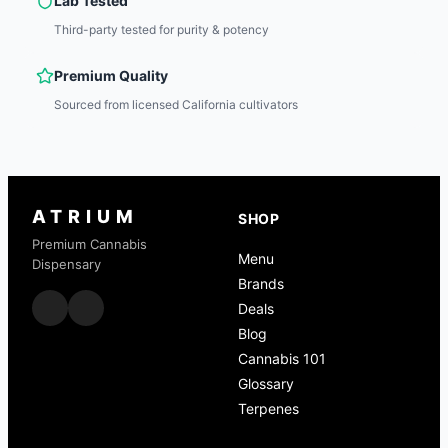
Lab Tested
Third-party tested for purity & potency
Premium Quality
Sourced from licensed California cultivators
ATRIUM
SHOP
Premium Cannabis
Menu
Dispensary
Brands
Deals
Blog
Cannabis 101
Glossary
Terpenes