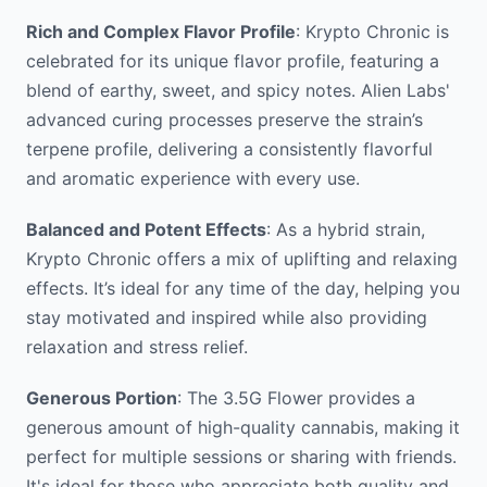
Rich and Complex Flavor Profile
: Krypto Chronic is
celebrated for its unique flavor profile, featuring a
blend of earthy, sweet, and spicy notes. Alien Labs'
advanced curing processes preserve the strain’s
terpene profile, delivering a consistently flavorful
and aromatic experience with every use.
Balanced and Potent Effects
: As a hybrid strain,
Krypto Chronic offers a mix of uplifting and relaxing
effects. It’s ideal for any time of the day, helping you
stay motivated and inspired while also providing
relaxation and stress relief.
Generous Portion
: The 3.5G Flower provides a
generous amount of high-quality cannabis, making it
perfect for multiple sessions or sharing with friends.
It's ideal for those who appreciate both quality and