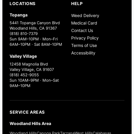
LOCATIONS
HELP
Topanga
Weed Delivery
5441 Topanga Canyon Blvd
Medical Card
Woodland Hills, CA 91367
Contact Us
(818) 810-7379
Privacy Policy
Sun 9AM–10PM · Mon–Fri
6AM–10PM · Sat 8AM–10PM
Terms of Use
Accessibility
Valley Village
12458 Magnolia Blvd
Valley Village, CA 91607
(818) 452-9055
Sun 10AM–9PM · Mon–Sat
9AM–10PM
SERVICE AREAS
Woodland Hills Area
Woodland Hills
Canoga Park
Tarzana
West Hills
Calabasas