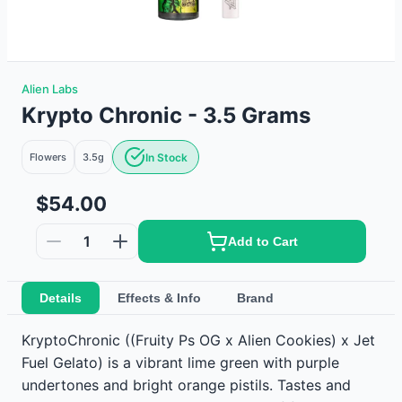
Alien Labs
Krypto Chronic - 3.5 Grams
Flowers
3.5g
In Stock
$54.00
1
Add to Cart
Details
Effects & Info
Brand
KryptoChronic ((Fruity Ps OG x Alien Cookies) x Jet
Fuel Gelato) is a vibrant lime green with purple
undertones and bright orange pistils. Tastes and