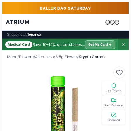
Skip to main content
Skip to footer
BALLER BAG SATURDAY
ATRIUM
Cart is emp
Shopping at:
Topanga
Save 10–15% on purchases ·
$39/yr
✕
Medical Card
Get My Card →
Menu
/
Flowers
/
Alien Labs
/
3.5g Flower
/
Krypto Chronic
Lab Tested
Fast Delivery
Licensed