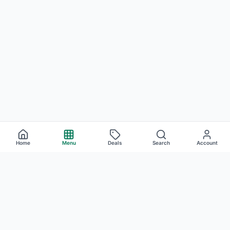
Home
Menu
Deals
Search
Account