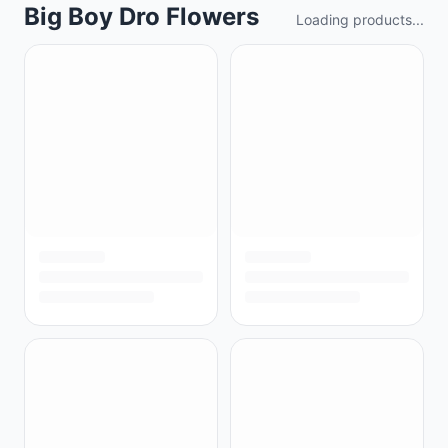
Big Boy Dro Flowers
Loading products...