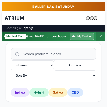
Skip to main content
Skip to footer
BALLER BAG SATURDAY
ATRIUM
Cart is emp
Shopping at:
Topanga
Save 10–15% on purchases ·
$39/yr
✕
Medical Card
Get My Card →
On Sale
Indica
Hybrid
Sativa
CBD