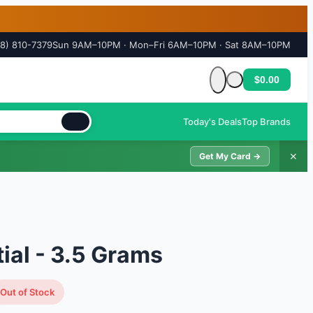
18) 810-7379
Sun 9AM–10PM · Mon–Fri 6AM–10PM · Sat 8AM–10PM
$0.00
Cart is empty
Today's Deals
Top Brands
✕
Get My Card →
ial - 3.5 Grams
Out of Stock