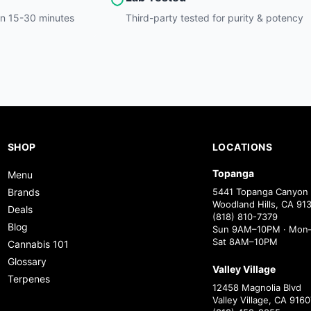
hin 15-30 minutes
Third-party tested for purity & potency
SHOP
LOCATIONS
Topanga
Menu
Brands
5441 Topanga Canyon 
Woodland Hills, CA 91
Deals
(818) 810-7379
Blog
Sun 9AM–10PM · Mon–
Sat 8AM–10PM
Cannabis 101
Glossary
Valley Village
Terpenes
12458 Magnolia Blvd
Valley Village, CA 9160