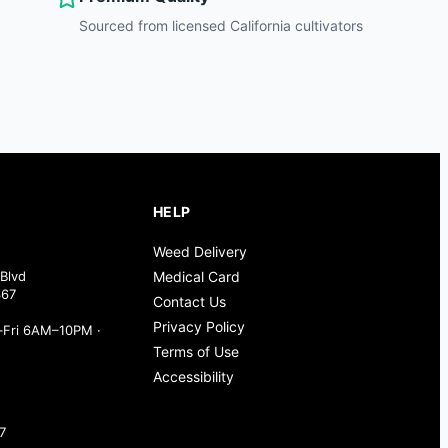
Sourced from licensed California cultivators
HELP
Weed Delivery
Blvd
Medical Card
367
Contact Us
Privacy Policy
Fri 6AM–10PM ·
Terms of Use
Accessibility
7