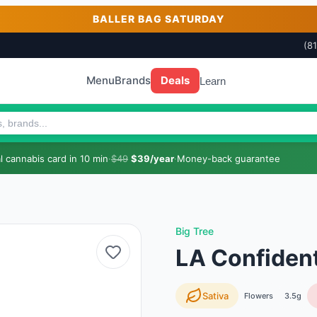
BALLER BAG SATURDAY
(8
Menu
Brands
Deals
Learn
 cannabis card in 10 min
·
$49
$39/year
·
Money-back guarantee
Big Tree
LA Confident
Sativa
Flowers
3.5g