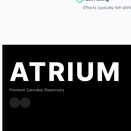
Effects typically felt wit
ATRIUM
Premium Cannabis Dispensary