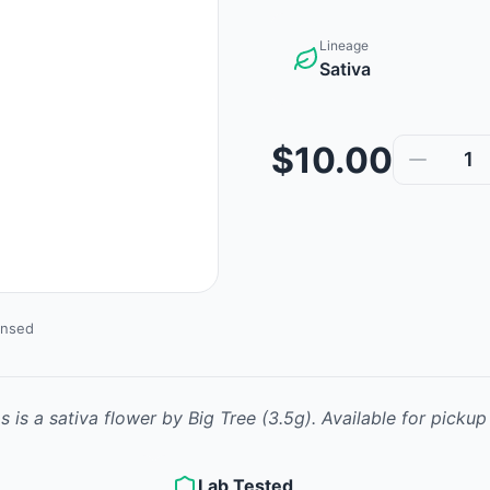
Lineage
Sativa
$10.00
1
ensed
ms
is
a sativa
flower
by
Big Tree
(3.5g)
.
Available for pickup
Lab Tested