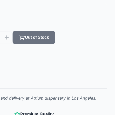
Out of Stock
 and delivery at Atrium dispensary in Los Angeles.
Premium Quality