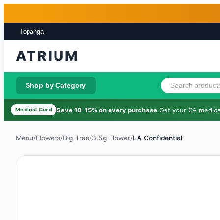
Skip to main content
Skip to footer
Topanga
ATRIUM
Shop by Category
Save 10–15% on every purchase
·
Get your CA medical
Medical Card
Menu
/
Flowers
/
Big Tree
/
3.5g Flower
/
LA Confidential