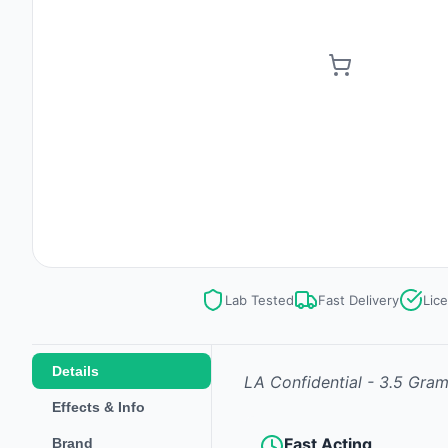
Lab Tested
Fast Delivery
Lic
Details
LA Confidential - 3.5 Gra
Effects & Info
Fast Acting
Brand