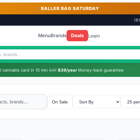
BALLER BAG SATURDAY
(8
Menu
Brands
Deals
Learn
 cannabis card in 10 min
·
$49
$39/year
·
Money-back guarantee
On Sale