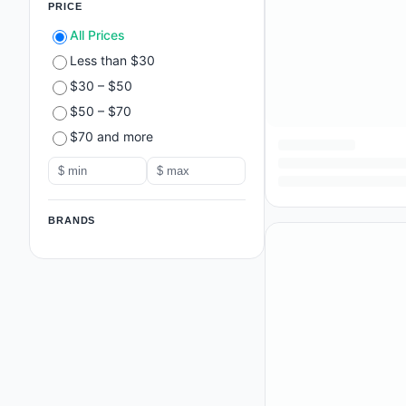
PRICE
All Prices
Less than $30
$30 – $50
$50 – $70
$70 and more
BRANDS