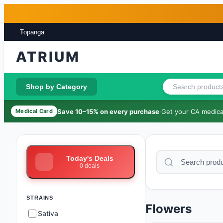
Skip to main content
Skip to footer
Topanga
ATRIUM
Shop by Category
Save 10–15% on every purchase
·
Get your CA medical
Medical Card
Today's Deals
0
deals
STRAINS
Flowers
Sativa