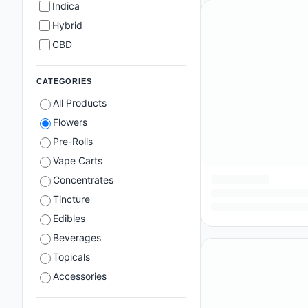
Indica
Hybrid
CBD
CATEGORIES
All Products
Flowers
Pre-Rolls
Vape Carts
Concentrates
Tincture
Edibles
Beverages
Topicals
Accessories