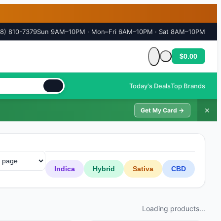
18) 810-7379
Sun 9AM–10PM · Mon–Fri 6AM–10PM · Sat 8AM–10PM
$0.00
Cart is empty
Today's Deals
Top Brands
✕
Get My Card →
Indica
Hybrid
Sativa
CBD
Loading products...