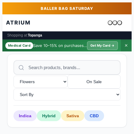
Skip to main content
Skip to footer
BALLER BAG SATURDAY
ATRIUM
Cart is emp
Shopping at:
Topanga
Save 10–15% on purchases ·
$39/yr
✕
Medical Card
Get My Card →
On Sale
Indica
Hybrid
Sativa
CBD