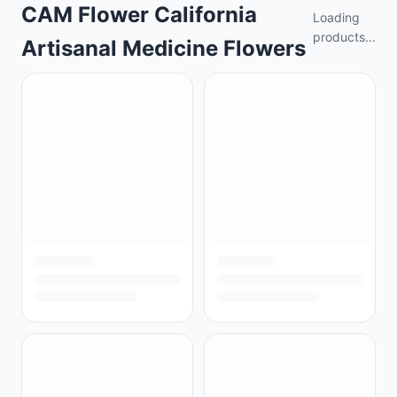
CAM Flower California
Loading
products...
Artisanal Medicine Flowers