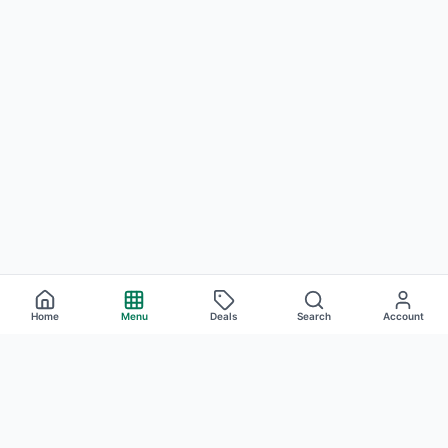
Home
Menu
Deals
Search
Account