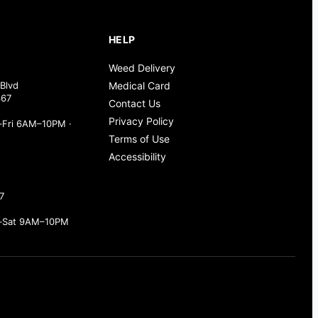
HELP
Weed Delivery
Blvd
Medical Card
367
Contact Us
Privacy Policy
Fri 6AM–10PM ·
Terms of Use
Accessibility
7
–Sat 9AM–10PM