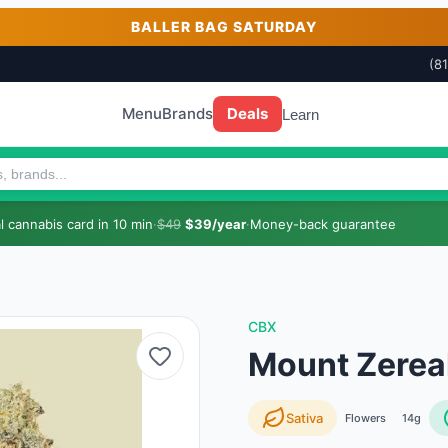
BALLER BAG SATURDAY
(8
Menu
Brands
Deals
Learn
 cannabis card in 10 min
·
$49
$39/year
·
Money-back guarantee
CBX
Mount Zerea
Sativa
Flowers
14g