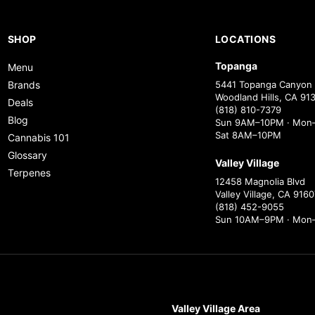
SHOP
LOCATIONS
Topanga
Menu
Brands
5441 Topanga Canyon 
Woodland Hills, CA 91
Deals
(818) 810-7379
Blog
Sun 9AM–10PM · Mon–
Sat 8AM–10PM
Cannabis 101
Glossary
Valley Village
Terpenes
12458 Magnolia Blvd
Valley Village, CA 9160
(818) 452-9055
Sun 10AM–9PM · Mon
Valley Village Area