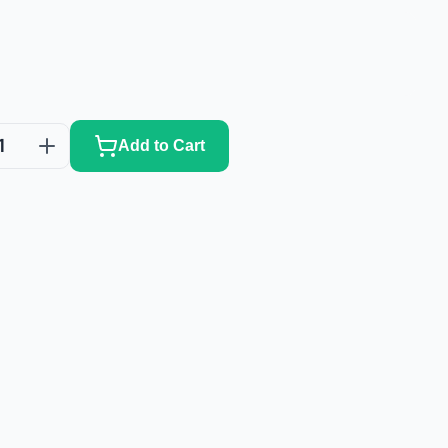
1
Add to Cart