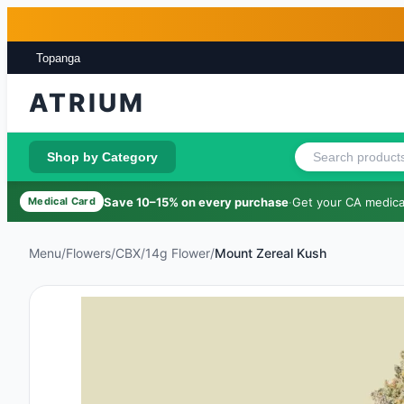
Skip to main content
Skip to footer
Topanga
ATRIUM
Shop by Category
Save 10–15% on every purchase
·
Get your CA medical
Medical Card
Menu
/
Flowers
/
CBX
/
14g Flower
/
Mount Zereal Kush