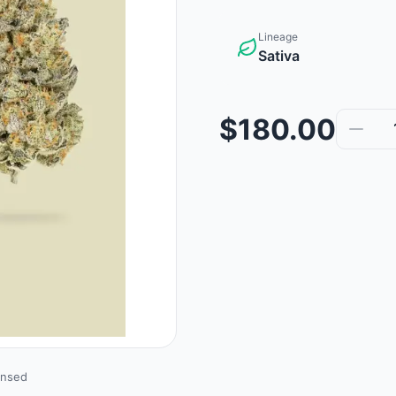
Lineage
Sativa
$180.00
ensed