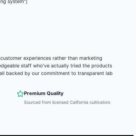
ing system"]
 customer experiences rather than marketing
dgeable staff who've actually tried the products
—all backed by our commitment to transparent lab
Premium Quality
Sourced from licensed California cultivators