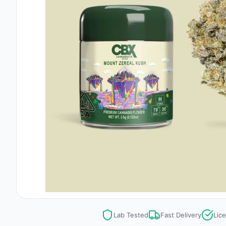
Lab Tested
Fast Delivery
Lic