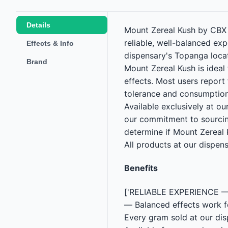
Details
Mount Zereal Kush by CBX i
reliable, well-balanced ex
Effects & Info
dispensary's Topanga loca
Brand
Mount Zereal Kush is ideal
effects. Most users report
tolerance and consumption
Available exclusively at o
our commitment to sourcin
determine if Mount Zereal K
All products at our dispen
Benefits
['RELIABLE EXPERIENCE — C
— Balanced effects work 
Every gram sold at our d