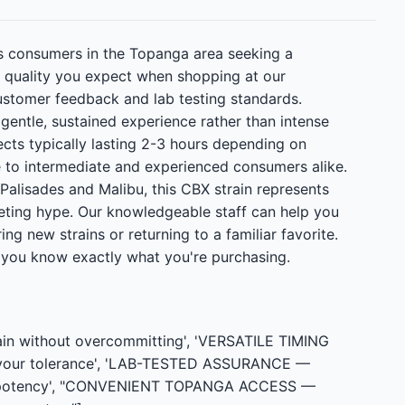
is consumers in the Topanga area seeking a
nt quality you expect when shopping at our
stomer feedback and lab testing standards.
gentle, sustained experience rather than intense
ects typically lasting 2-3 hours depending on
 to intermediate and experienced consumers alike.
 Palisades and Malibu, this CBX strain represents
ting hype. Our knowledgeable staff can help you
g new strains or returning to a familiar favorite.
g you know exactly what you're purchasing.
ain without overcommitting', 'VERSATILE TIMING
n your tolerance', 'LAB-TESTED ASSURANCE —
 and potency', "CONVENIENT TOPANGA ACCESS —