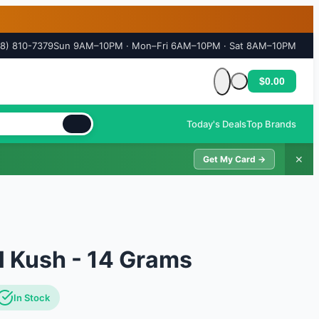
18) 810-7379
Sun 9AM–10PM · Mon–Fri 6AM–10PM · Sat 8AM–10PM
$0.00
Cart is empty
Today's Deals
Top Brands
✕
Get My Card →
l Kush - 14 Grams
In Stock