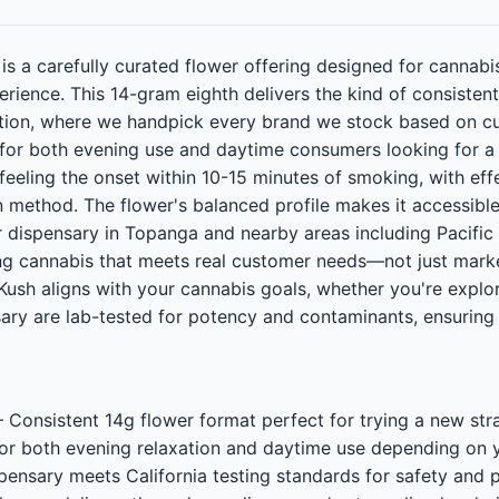
s a carefully curated flower offering designed for cannab
perience. This 14-gram eighth delivers the kind of consiste
tion, where we handpick every brand we stock based on cu
 for both evening use and daytime consumers looking for a 
 feeling the onset within 10-15 minutes of smoking, with eff
 method. The flower's balanced profile makes it accessible
ur dispensary in Topanga and nearby areas including Pacific
g cannabis that meets real customer needs—not just marke
ush aligns with your cannabis goals, whether you're explorin
sary are lab-tested for potency and contaminants, ensurin
onsistent 14g flower format perfect for trying a new str
for both evening relaxation and daytime use depending o
ispensary meets California testing standards for safety