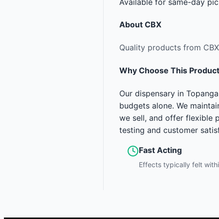
Available for same-day pic
About
CBX
Quality products from CBX
Why Choose This Produc
Our dispensary in Topanga
budgets alone. We maintain
we sell, and offer flexibl
testing and customer satis
Fast Acting
Effects typically felt wit