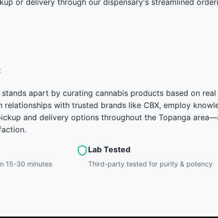
kup or delivery through our dispensary's streamlined order
t
 stands apart by curating cannabis products based on real
 relationships with trusted brands like CBX, employ knowle
e pickup and delivery options throughout the Topanga area
faction.
Lab Tested
hin 15-30 minutes
Third-party tested for purity & potency