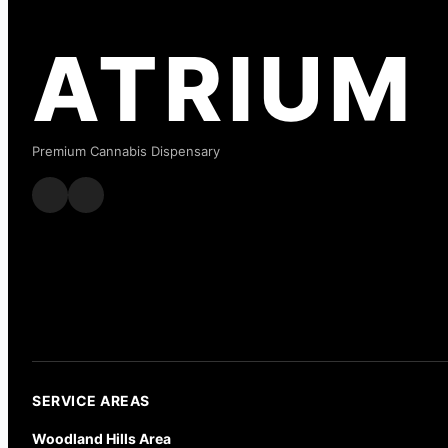
ATRIUM
Premium Cannabis Dispensary
SERVICE AREAS
Woodland Hills Area