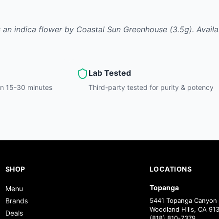
s
an indica
flower
by
Coastal Sun Greenhouse
(3.5g)
.
Availa
Lab Tested
hin 15-30 minutes
Third-party tested for purity & potency
SHOP
LOCATIONS
Topanga
Menu
Brands
5441 Topanga Canyon 
Woodland Hills, CA 91
Deals
(818) 810-7379