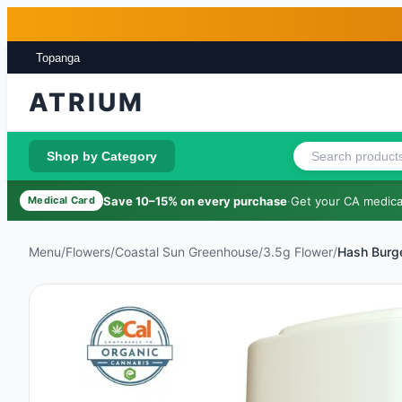
Skip to main content
Skip to footer
Topanga
ATRIUM
Shop by Category
Save 10–15% on every purchase
·
Get your CA medical
Medical Card
Menu
/
Flowers
/
Coastal Sun Greenhouse
/
3.5g Flower
/
Hash Burg