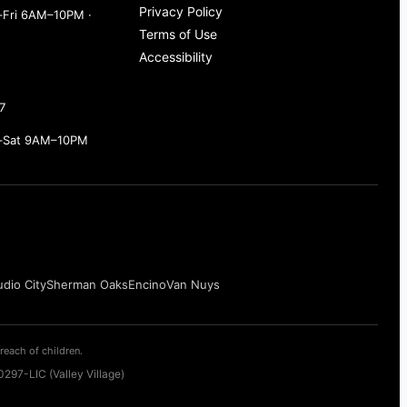
Privacy Policy
Fri 6AM–10PM ·
Terms of Use
Accessibility
7
–Sat 9AM–10PM
udio City
Sherman Oaks
Encino
Van Nuys
reach of children.
297-LIC (Valley Village)