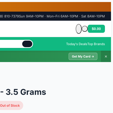
18) 810-7379
Sun 9AM–10PM · Mon–Fri 6AM–10PM · Sat 8AM–10PM
$0.00
Cart is empty
Today's Deals
Top Brands
✕
Get My Card →
- 3.5 Grams
Out of Stock