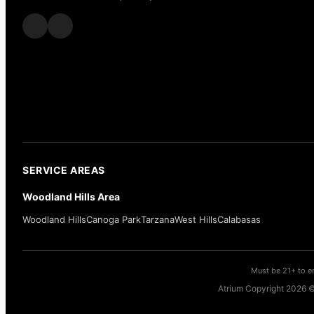
SERVICE AREAS
Woodland Hills Area
Woodland Hills
Canoga Park
Tarzana
West Hills
Calabasas
Must be 21+ to en
Atrium Copyright 2026 ©