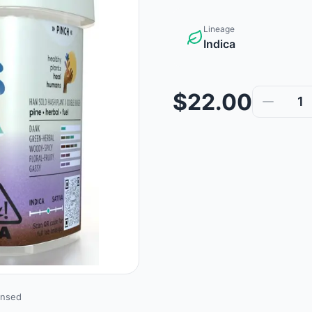
Lineage
Indica
$22.00
1
ensed