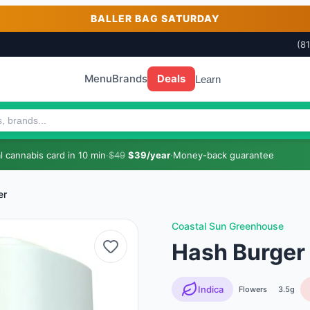
BALLER BAG SATURDAY
(8
Menu
Brands
Deals
Learn
 cannabis card in 10 min
·
$49
$39/year
·
Money-back guarantee
er
Coastal Sun Greenhouse
Hash Burger 
Indica
Flowers
3.5g