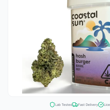
Lab Tested
Fast Delivery
Lic