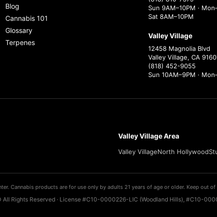
Blog
Sun 9AM–10PM · Mon–
Sat 8AM–10PM
Cannabis 101
Glossary
Valley Village
Terpenes
12458 Magnolia Blvd
Valley Village, CA 9160
(818) 452-9055
Sun 10AM–9PM · Mon
Valley Village Area
Valley Village
North Hollywood
St
ter. Cannabis products are for use only by adults 21 years of age or older. Keep out of 
 All Rights Reserved · License #C10-0000226-LIC (Woodland Hills), #C10-0000