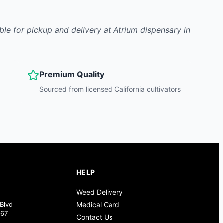
ble for pickup and delivery at Atrium dispensary in
Premium Quality
Sourced from licensed California cultivators
HELP
Weed Delivery
Blvd
Medical Card
367
Contact Us