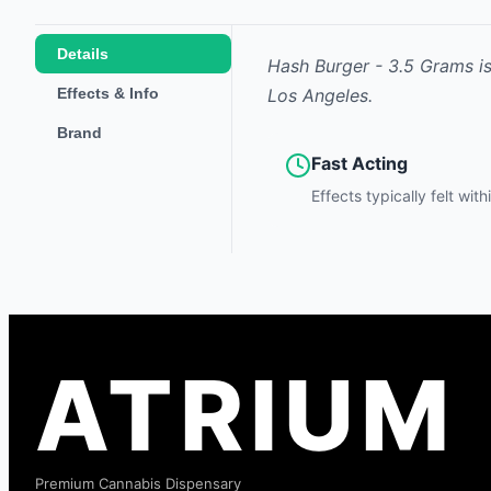
Details
Hash Burger - 3.5 Grams
i
Effects & Info
Los Angeles.
Brand
Fast Acting
Effects typically felt wit
ATRIUM
Premium Cannabis Dispensary