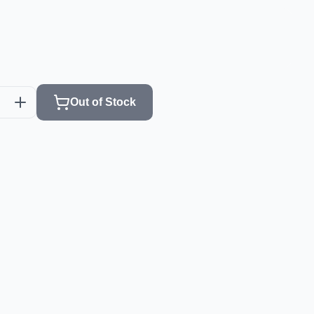
Out of Stock