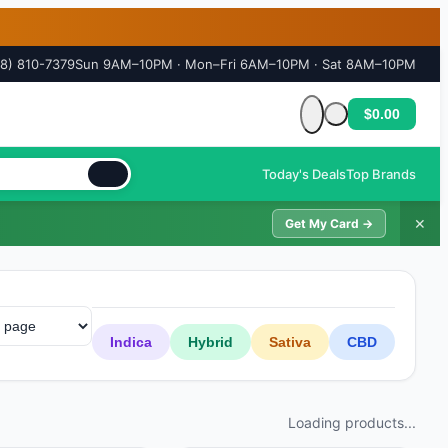
18) 810-7379
Sun 9AM–10PM · Mon–Fri 6AM–10PM · Sat 8AM–10PM
$0.00
Cart is empty
Today's Deals
Top Brands
✕
Get My Card →
Indica
Hybrid
Sativa
CBD
Loading products...