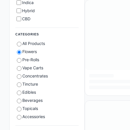
Indica
Hybrid
CBD
CATEGORIES
All Products
Flowers
Pre-Rolls
Vape Carts
Concentrates
Tincture
Edibles
Beverages
Topicals
Accessories