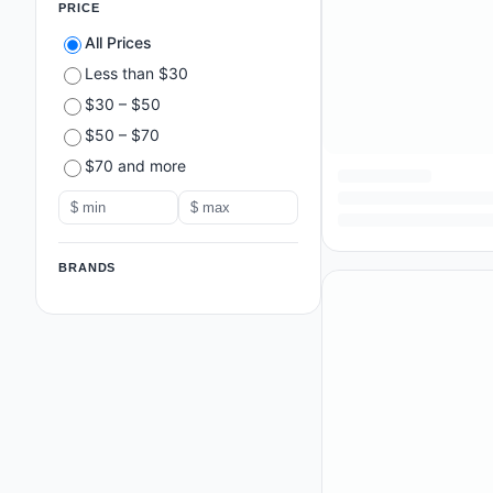
PRICE
All Prices
Less than $30
$30 – $50
$50 – $70
$70 and more
BRANDS