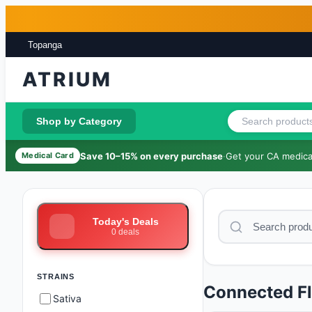
Skip to main content
Skip to footer
Topanga
ATRIUM
Shop by Category
Save 10–15% on every purchase
·
Get your CA medical
Medical Card
Today's Deals
0
deals
STRAINS
Connected F
Sativa