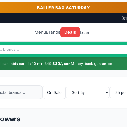
BALLER BAG SATURDAY
(8
Menu
Brands
Deals
Learn
 cannabis card in 10 min
·
$49
$39/year
·
Money-back guarantee
On Sale
lowers