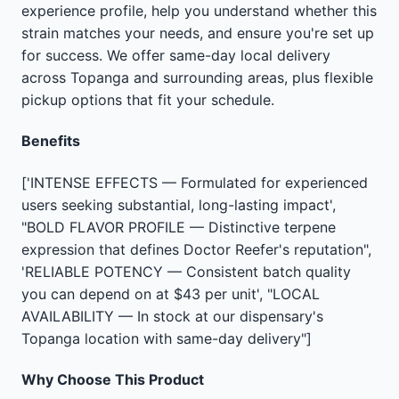
experience profile, help you understand whether this
strain matches your needs, and ensure you're set up
for success. We offer same-day local delivery
across Topanga and surrounding areas, plus flexible
pickup options that fit your schedule.
Benefits
['INTENSE EFFECTS — Formulated for experienced
users seeking substantial, long-lasting impact',
"BOLD FLAVOR PROFILE — Distinctive terpene
expression that defines Doctor Reefer's reputation",
'RELIABLE POTENCY — Consistent batch quality
you can depend on at $43 per unit', "LOCAL
AVAILABILITY — In stock at our dispensary's
Topanga location with same-day delivery"]
Why Choose This Product