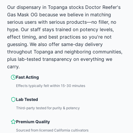
Our dispensary in Topanga stocks Doctor Reefer's
Gas Mask OG because we believe in matching
serious users with serious products—no filler, no
hype. Our staff stays trained on potency levels,
effect timing, and best practices so you're not
guessing. We also offer same-day delivery
throughout Topanga and neighboring communities,
plus lab-tested transparency on everything we
carry.
Fast Acting
Effects typically felt within 15-30 minutes
Lab Tested
Third-party tested for purity & potency
Premium Quality
Sourced from licensed California cultivators