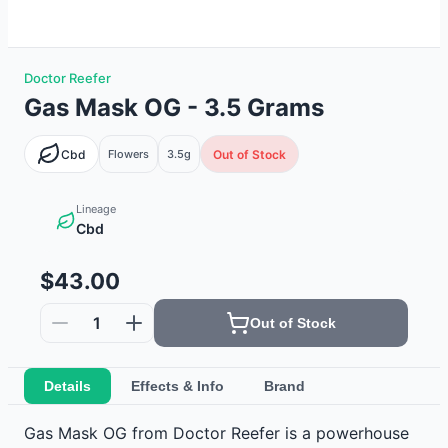
Doctor Reefer
Gas Mask OG - 3.5 Grams
Cbd
Flowers
3.5g
Out of Stock
Lineage
Cbd
$43.00
1
Out of Stock
Details
Effects & Info
Brand
Gas Mask OG from Doctor Reefer is a powerhouse