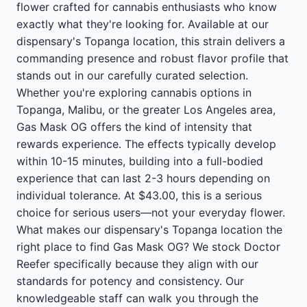
flower crafted for cannabis enthusiasts who know
exactly what they're looking for. Available at our
dispensary's Topanga location, this strain delivers a
commanding presence and robust flavor profile that
stands out in our carefully curated selection.
Whether you're exploring cannabis options in
Topanga, Malibu, or the greater Los Angeles area,
Gas Mask OG offers the kind of intensity that
rewards experience. The effects typically develop
within 10-15 minutes, building into a full-bodied
experience that can last 2-3 hours depending on
individual tolerance. At $43.00, this is a serious
choice for serious users—not your everyday flower.
What makes our dispensary's Topanga location the
right place to find Gas Mask OG? We stock Doctor
Reefer specifically because they align with our
standards for potency and consistency. Our
knowledgeable staff can walk you through the