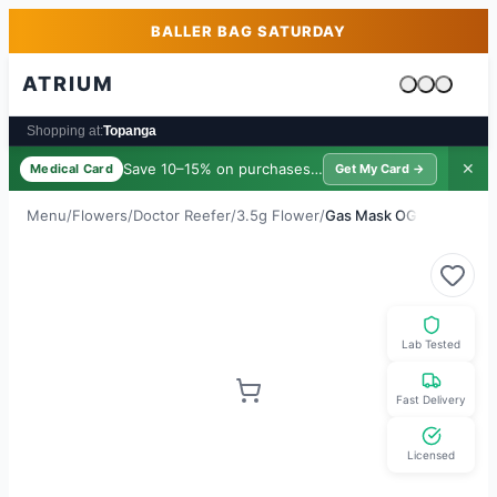
Skip to main content
Skip to footer
BALLER BAG SATURDAY
ATRIUM
Cart is emp
Shopping at:
Topanga
Save 10–15% on purchases ·
$39/yr
✕
Medical Card
Get My Card →
Menu
/
Flowers
/
Doctor Reefer
/
3.5g Flower
/
Gas Mask OG
Lab Tested
Fast Delivery
Licensed