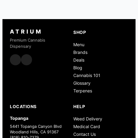
ATRIUM
SHOP
Premium Cannabis
Menu
Dispensary
Brands
Deals
Blog
Cannabis 101
Glossary
Terpenes
LOCATIONS
HELP
Topanga
Weed Delivery
5441 Topanga Canyon Blvd
Medical Card
Woodland Hills, CA 91367
Contact Us
(818) 810-7379