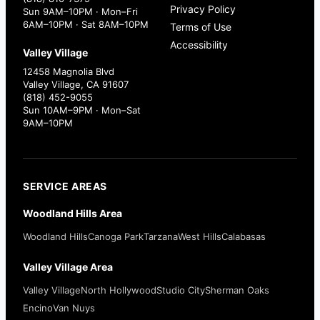
Privacy Policy
Sun 9AM–10PM · Mon–Fri
6AM–10PM · Sat 8AM–10PM
Terms of Use
Accessibility
Valley Village
12458 Magnolia Blvd
Valley Village, CA 91607
(818) 452-9055
Sun 10AM–9PM · Mon–Sat
9AM–10PM
SERVICE AREAS
Woodland Hills Area
Woodland Hills
Canoga Park
Tarzana
West Hills
Calabasas
Valley Village Area
Valley Village
North Hollywood
Studio City
Sherman Oaks
Encino
Van Nuys