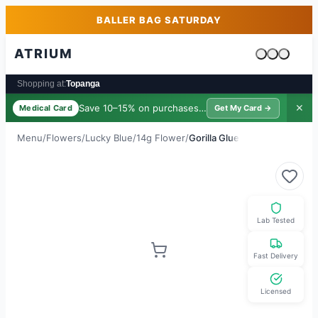
Skip to main content
Skip to footer
BALLER BAG SATURDAY
ATRIUM
Cart is emp
Shopping at:
Topanga
Save 10–15% on purchases ·
$39/yr
✕
Medical Card
Get My Card →
Menu
/
Flowers
/
Lucky Blue
/
14g Flower
/
Gorilla Glue
Lab Tested
Fast Delivery
Licensed