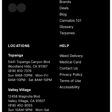
Brands
Deals
Blog
Cannabis 101
Glossary
Terpenes
LOCATIONS
HELP
Topanga
Weed Delivery
5441 Topanga Canyon Blvd
Medical Card
Woodland Hills, CA 91367
Contact Us
(818) 810-7379
Privacy Policy
Sun 9AM–10PM · Mon–Fri
6AM–10PM · Sat 8AM–10PM
Terms of Use
Accessibility
Valley Village
12458 Magnolia Blvd
Valley Village, CA 91607
(818) 452-9055
Sun 10AM–9PM · Mon–Sat