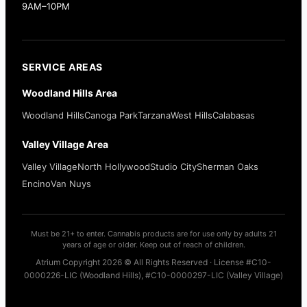
9AM–10PM
SERVICE AREAS
Woodland Hills Area
Woodland Hills
Canoga Park
Tarzana
West Hills
Calabasas
Valley Village Area
Valley Village
North Hollywood
Studio City
Sherman Oaks
Encino
Van Nuys
Must be 21+ to enter. Cannabis products are for use only by adults 21
years of age or older. Keep out of reach of children.
Atrium Copyright 2026 © All Rights Reserved · License #C10-
0000226-LIC (Woodland Hills), #C10-0000297-LIC (Valley Village)