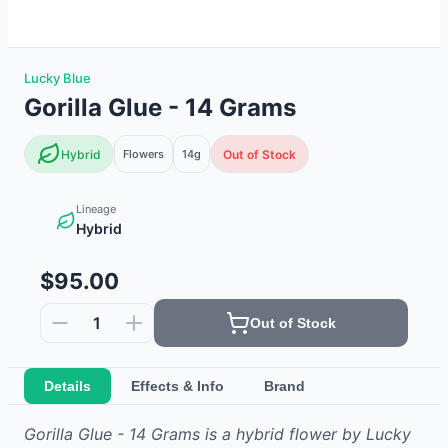
Lucky Blue
Gorilla Glue - 14 Grams
Hybrid
Flowers
14g
Out of Stock
Lineage
Hybrid
$95.00
1
Out of Stock
Details
Effects & Info
Brand
Gorilla Glue - 14 Grams
is
a hybrid
flower
by
Lucky