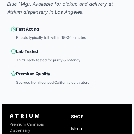
Blue
(14g)
.
Available for pickup and delivery at
Atrium dispensary in Los Angeles.
Fast Acting
Effects typically felt within 15-30 minutes
Lab Tested
Third-party tested for purity & potency
Premium Quality
Sourced from licensed California cultivators
ATRIUM
SHOP
Premium Cannabis
Menu
Dispensary