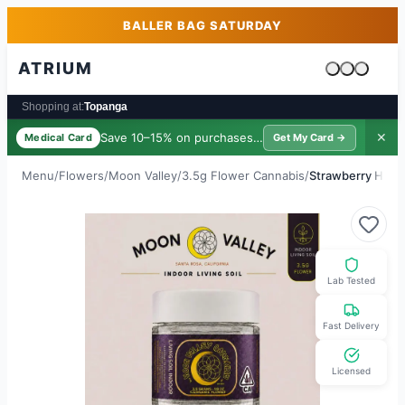
Skip to main content
Skip to footer
BALLER BAG SATURDAY
ATRIUM
Cart is emp
Shopping at:
Topanga
Save 10–15% on purchases ·
$39/yr
✕
Medical Card
Get My Card →
Menu
/
Flowers
/
Moon Valley
/
3.5g Flower Cannabis
/
Strawberry Hash
Lab Tested
Fast Delivery
Licensed