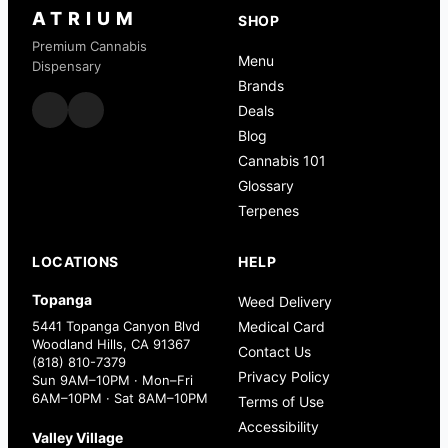
ATRIUM
SHOP
Premium Cannabis
Menu
Dispensary
Brands
Deals
Blog
Cannabis 101
Glossary
Terpenes
LOCATIONS
HELP
Topanga
Weed Delivery
5441 Topanga Canyon Blvd
Medical Card
Woodland Hills, CA 91367
Contact Us
(818) 810-7379
Privacy Policy
Sun 9AM–10PM · Mon–Fri
6AM–10PM · Sat 8AM–10PM
Terms of Use
Accessibility
Valley Village