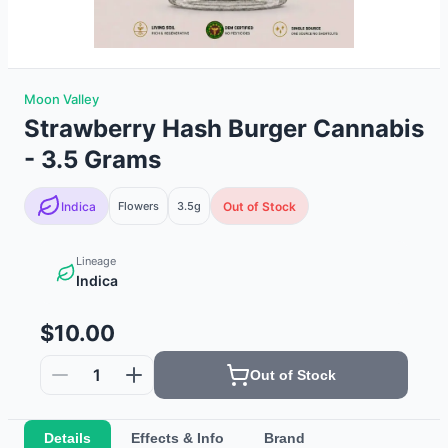
Moon Valley
Strawberry Hash Burger Cannabis
- 3.5 Grams
Indica
Flowers
3.5g
Out of Stock
Lineage
Indica
$10.00
1
Out of Stock
Details
Effects & Info
Brand