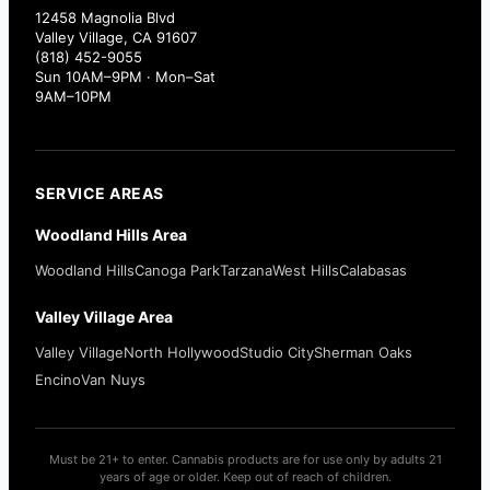
12458 Magnolia Blvd
Valley Village, CA 91607
(818) 452-9055
Sun 10AM–9PM · Mon–Sat
9AM–10PM
SERVICE AREAS
Woodland Hills Area
Woodland Hills
Canoga Park
Tarzana
West Hills
Calabasas
Valley Village Area
Valley Village
North Hollywood
Studio City
Sherman Oaks
Encino
Van Nuys
Must be 21+ to enter. Cannabis products are for use only by adults 21
years of age or older. Keep out of reach of children.