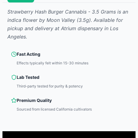
Strawberry Hash Burger Cannabis - 3.5 Grams
is
an
indica
flower
by
Moon Valley
(3.5g)
.
Available for
pickup and delivery at Atrium dispensary in Los
Angeles.
Fast Acting
Effects typically felt within 15-30 minutes
Lab Tested
Third-party tested for purity & potency
Premium Quality
Sourced from licensed California cultivators