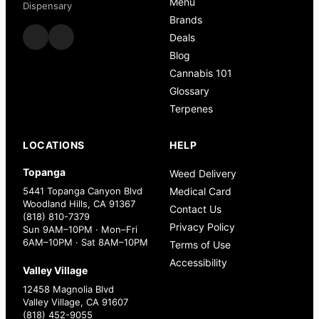
Menu
Dispensary
Brands
Deals
Blog
Cannabis 101
Glossary
Terpenes
LOCATIONS
HELP
Topanga
Weed Delivery
5441 Topanga Canyon Blvd
Medical Card
Woodland Hills, CA 91367
Contact Us
(818) 810-7379
Privacy Policy
Sun 9AM–10PM · Mon–Fri
6AM–10PM · Sat 8AM–10PM
Terms of Use
Accessibility
Valley Village
12458 Magnolia Blvd
Valley Village, CA 91607
(818) 452-9055