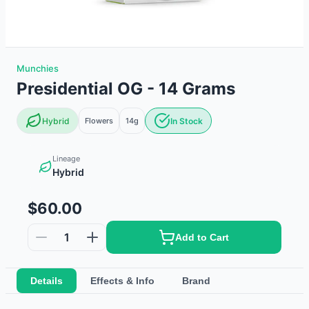
Munchies
Presidential OG - 14 Grams
Hybrid
Flowers
14g
In Stock
Lineage
Hybrid
$60.00
1
Add to Cart
Details
Effects & Info
Brand