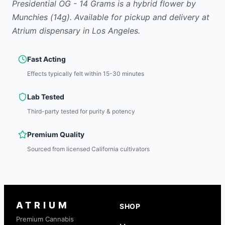
Presidential OG - 14 Grams
is
a hybrid
flower
by
Munchies
(14g)
.
Available for pickup and delivery at
Atrium dispensary in Los Angeles.
Fast Acting
Effects typically felt within 15-30 minutes
Lab Tested
Third-party tested for purity & potency
Premium Quality
Sourced from licensed California cultivators
ATRIUM
SHOP
Premium Cannabis