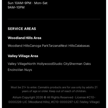
Sun 10AM–9PM · Mon–Sat
9AM–10PM
SERVICE AREAS
Woodland Hills Area
Woodland Hills
Canoga Park
Tarzana
West Hills
Calabasas
Valley Village Area
Valley Village
North Hollywood
Studio City
Sherman Oaks
Encino
Van Nuys
Must be 21+ to enter. Cannabis products are for use only by adults 21
years of age or older. Keep out of reach of children.
Atrium Copyright 2026 © All Rights Reserved · License #C10-
0000226-LIC (Woodland Hills), #C10-0000297-LIC (Valley Village)