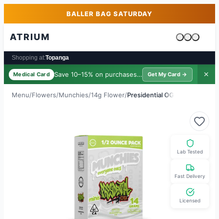
Skip to main content
Skip to footer
BALLER BAG SATURDAY
ATRIUM
Cart is emp
Shopping at:
Topanga
Save 10–15% on purchases ·
$39/yr
✕
Medical Card
Get My Card →
Menu
/
Flowers
/
Munchies
/
14g Flower
/
Presidential OG
Lab Tested
Fast Delivery
Licensed