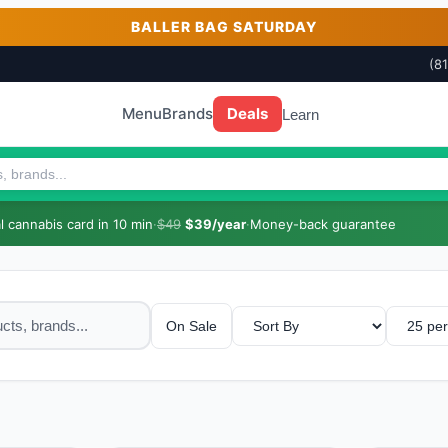
BALLER BAG SATURDAY
(8
Menu
Brands
Deals
Learn
 cannabis card in 10 min
·
$49
$39/year
·
Money-back guarantee
On Sale