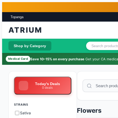
Skip to main content
Skip to footer
Topanga
ATRIUM
Shop by Category
Save 10–15% on every purchase
·
Get your CA medical
Medical Card
Today's Deals
0
deals
STRAINS
Flowers
Sativa