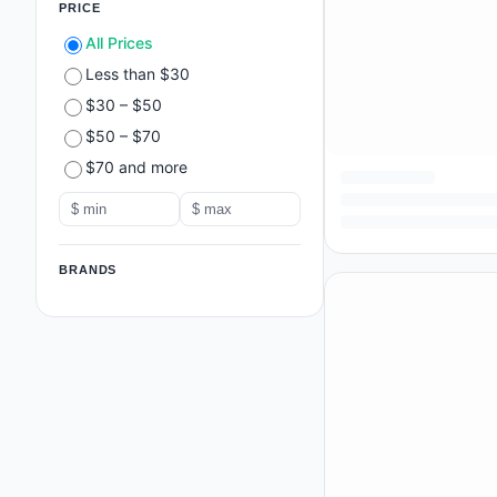
PRICE
All Prices
Less than $30
$30 – $50
$50 – $70
$70 and more
BRANDS