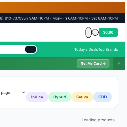
18) 810-7379
Sun 9AM–10PM · Mon–Fri 6AM–10PM · Sat 8AM–10PM
$0.00
Cart is empty
Today's Deals
Top Brands
✕
Get My Card →
Indica
Hybrid
Sativa
CBD
Loading products...