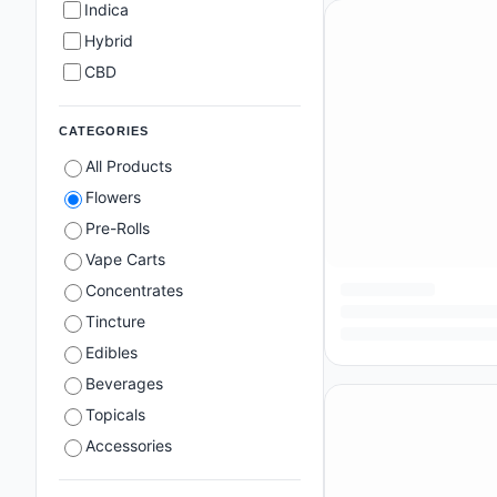
Indica
Hybrid
CBD
CATEGORIES
All Products
Flowers
Pre-Rolls
Vape Carts
Concentrates
Tincture
Edibles
Beverages
Topicals
Accessories