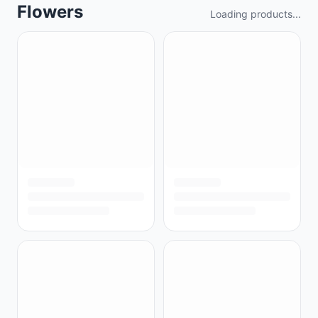
Flowers
Loading products...