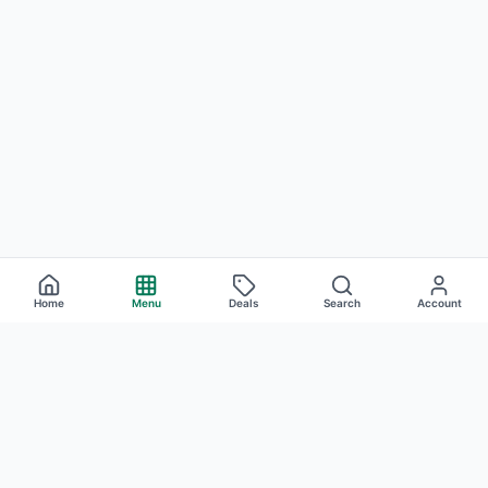
Home
Menu
Deals
Search
Account