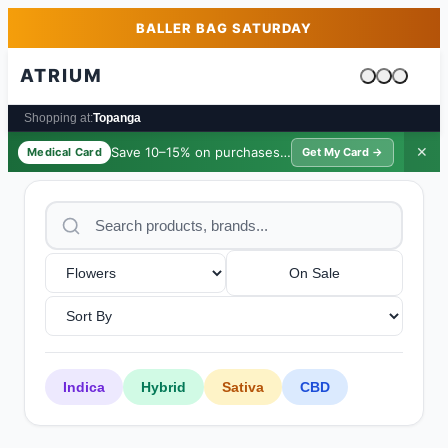
Skip to main content
Skip to footer
BALLER BAG SATURDAY
ATRIUM
Cart is emp
Shopping at:
Topanga
Save 10–15% on purchases ·
$39/yr
✕
Medical Card
Get My Card →
On Sale
Indica
Hybrid
Sativa
CBD