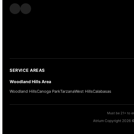
SERVICE AREAS
Woodland Hills Area
Woodland Hills
Canoga Park
Tarzana
West Hills
Calabasas
Must be 21+ to en
Atrium Copyright 2026 ©