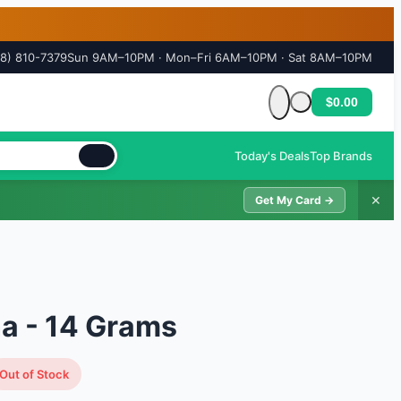
18) 810-7379
Sun 9AM–10PM · Mon–Fri 6AM–10PM · Sat 8AM–10PM
$0.00
Cart is empty
Today's Deals
Top Brands
✕
Get My Card →
a - 14 Grams
Out of Stock