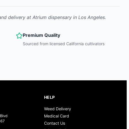
and delivery at Atrium dispensary in Los Angeles.
Premium Quality
Sourced from licensed California cultivators
HELP
Weed Delivery
Blvd
Medical Card
367
Contact Us