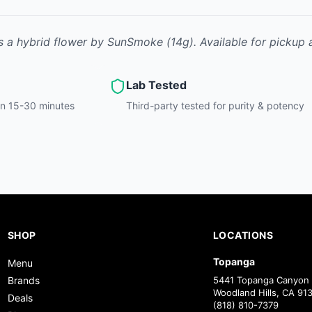
s
a hybrid
flower
by
SunSmoke
(14g)
.
Available for pickup 
Lab Tested
hin 15-30 minutes
Third-party tested for purity & potency
SHOP
LOCATIONS
Topanga
Menu
Brands
5441 Topanga Canyon 
Woodland Hills, CA 91
Deals
(818) 810-7379