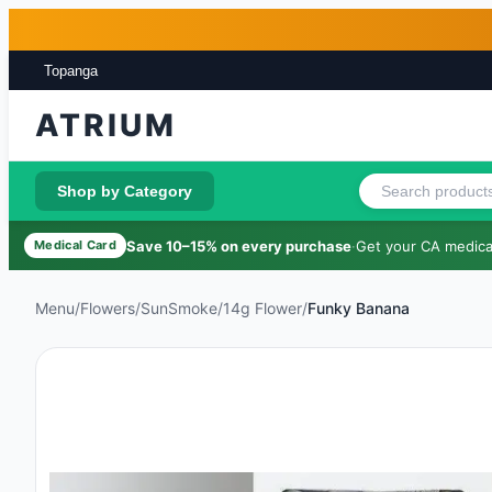
Skip to main content
Skip to footer
Topanga
ATRIUM
Shop by Category
Save 10–15% on every purchase
·
Get your CA medical
Medical Card
Menu
/
Flowers
/
SunSmoke
/
14g Flower
/
Funky Banana