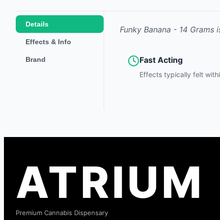
Details
Funky Banana - 14 Grams
i
Effects & Info
Fast Acting
Brand
Effects typically felt wit
ATRIUM
Premium Cannabis Dispensary