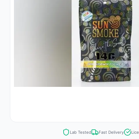
Lab Tested
Fast Delivery
Lic