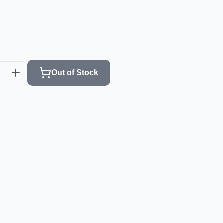
Out of Stock