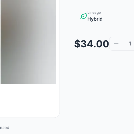
Lineage
Hybrid
$34.00
1
ensed