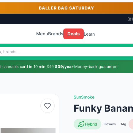
BALLER BAG SATURDAY
(8
Menu
Brands
Deals
Learn
 cannabis card in 10 min
·
$49
$39/year
·
Money-back guarantee
SunSmoke
Funky Banan
Hybrid
Flowers
14g