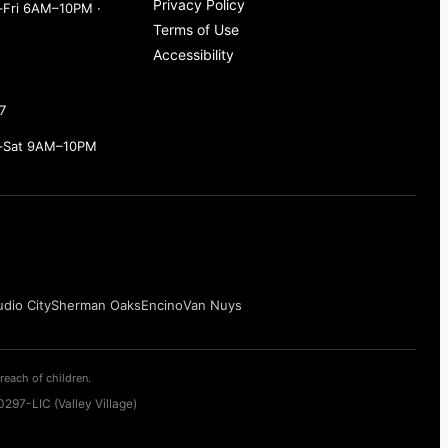
Privacy Policy
Fri 6AM–10PM ·
Terms of Use
Accessibility
7
–Sat 9AM–10PM
udio City
Sherman Oaks
Encino
Van Nuys
reach of children.
297-LIC (Valley Village)