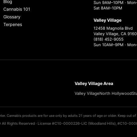
Blog
Sun 9AM–10PM · Mon–
Sat 8AM–10PM
Cannabis 101
Glossary
Valley Village
Terpenes
12458 Magnolia Blvd
Valley Village, CA 9160
(818) 452-9055
Sun 10AM–9PM · Mon
Valley Village Area
Valley Village
North Hollywood
St
ter. Cannabis products are for use only by adults 21 years of age or older. Keep out of 
 All Rights Reserved · License #C10-0000226-LIC (Woodland Hills), #C10-0000