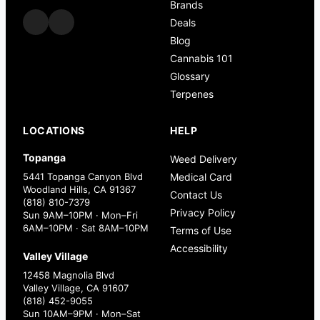
Brands
Deals
Blog
Cannabis 101
Glossary
Terpenes
LOCATIONS
HELP
Topanga
Weed Delivery
5441 Topanga Canyon Blvd
Medical Card
Woodland Hills, CA 91367
Contact Us
(818) 810-7379
Privacy Policy
Sun 9AM–10PM · Mon–Fri
6AM–10PM · Sat 8AM–10PM
Terms of Use
Accessibility
Valley Village
12458 Magnolia Blvd
Valley Village, CA 91607
(818) 452-9055
Sun 10AM–9PM · Mon–Sat