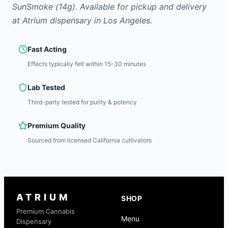
SunSmoke
(14g)
.
Available for pickup and delivery
at Atrium dispensary in Los Angeles.
Fast Acting
Effects typically felt within 15-30 minutes
Lab Tested
Third-party tested for purity & potency
Premium Quality
Sourced from licensed California cultivators
ATRIUM
SHOP
Premium Cannabis
Menu
Dispensary