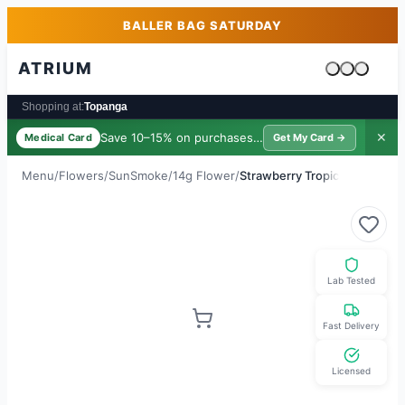
Skip to main content
Skip to footer
BALLER BAG SATURDAY
ATRIUM
Cart is emp
Shopping at:
Topanga
Save 10–15% on purchases ·
$39/yr
✕
Medical Card
Get My Card →
Menu
/
Flowers
/
SunSmoke
/
14g Flower
/
Strawberry Tropic
Lab Tested
Fast Delivery
Licensed