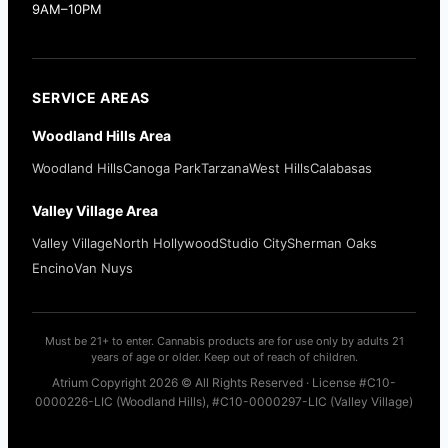
9AM–10PM
SERVICE AREAS
Woodland Hills Area
Woodland Hills
Canoga Park
Tarzana
West Hills
Calabasas
Valley Village Area
Valley Village
North Hollywood
Studio City
Sherman Oaks
Encino
Van Nuys
Must be 21+ to enter. Cannabis products are for use only by adults 21
years of age or older. Keep out of reach of children.
Atrium Copyright 2026 © All Rights Reserved · License #C10-
0000226-LIC (Woodland Hills), #C10-0000297-LIC (Valley Village)