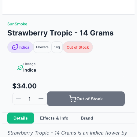
SunSmoke
Strawberry Tropic - 14 Grams
Indica
Flowers
14g
Out of Stock
Lineage
Indica
$34.00
1
Out of Stock
Details
Effects & Info
Brand
Strawberry Tropic - 14 Grams
is
an indica
flower
by