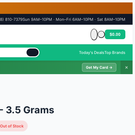
18) 810-7379
Sun 9AM–10PM · Mon–Fri 6AM–10PM · Sat 8AM–10PM
$0.00
Cart is empty
Today's Deals
Top Brands
✕
Get My Card →
- 3.5 Grams
Out of Stock