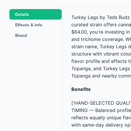
Details
Turkey Legs by Teds Budz is
curated strain offers cann
Effects & Info
$64.00, you're investing i
Brand
and trichome coverage. Wh
strain name, Turkey Legs d
structure with vibrant colo
flavor profile and effects
Topanga, and Turkey Legs i
Topanga and nearby commu
Benefits
['HAND-SELECTED QUALITY —
TIMING — Balanced profile
reflects equally unique fl
with same-day delivery opt