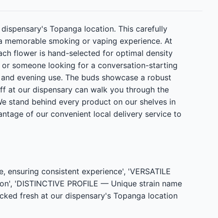
 dispensary's Topanga location. This carefully
s a memorable smoking or vaping experience. At
ch flower is hand-selected for optimal density
or someone looking for a conversation-starting
me and evening use. The buds showcase a robust
taff at our dispensary can walk you through the
 We stand behind every product on our shelves in
ntage of our convenient local delivery service to
 ensuring consistent experience', 'VERSATILE
tion', 'DISTINCTIVE PROFILE — Unique strain name
ocked fresh at our dispensary's Topanga location