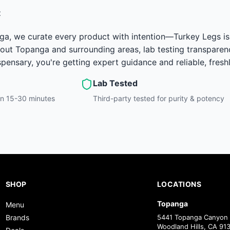
t
ga, we curate every product with intention—Turkey Legs is 
out Topanga and surrounding areas, lab testing transparenc
ensary, you're getting expert guidance and reliable, fresh
Lab Tested
hin 15-30 minutes
Third-party tested for purity & potency
SHOP
LOCATIONS
Topanga
Menu
Brands
5441 Topanga Canyon 
Woodland Hills, CA 91