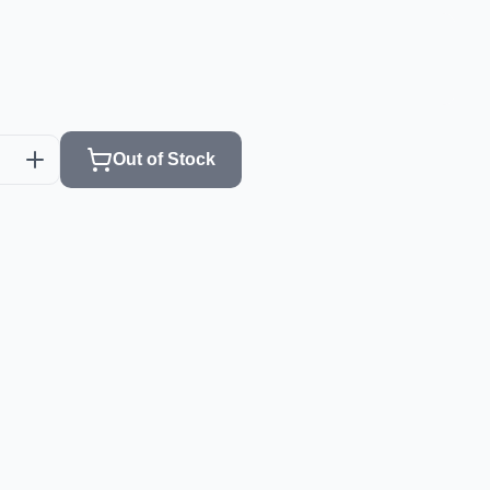
Out of Stock