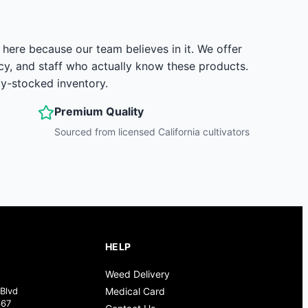
here because our team believes in it. We offer
y, and staff who actually know these products.
ly-stocked inventory.
Premium Quality
Sourced from licensed California cultivators
HELP
Weed Delivery
Blvd
Medical Card
367