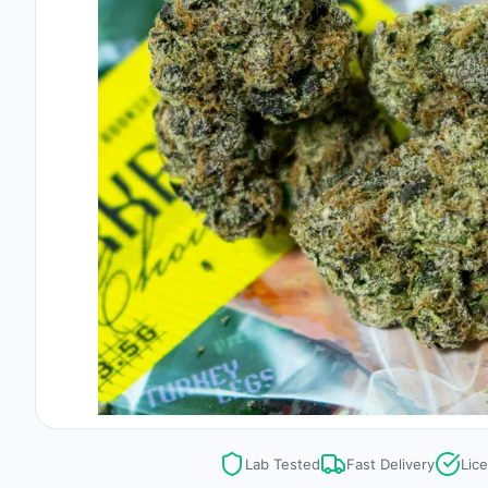
Lab Tested
Fast Delivery
Lic