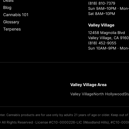
Deals
(818) 810-7379
Blog
Sun 9AM–10PM · Mon–
Sat 8AM–10PM
Cannabis 101
Glossary
Valley Village
Terpenes
12458 Magnolia Blvd
Valley Village, CA 9160
(818) 452-9055
Sun 10AM–9PM · Mon
Valley Village Area
Valley Village
North Hollywood
St
ter. Cannabis products are for use only by adults 21 years of age or older. Keep out of 
 All Rights Reserved · License #C10-0000226-LIC (Woodland Hills), #C10-0000