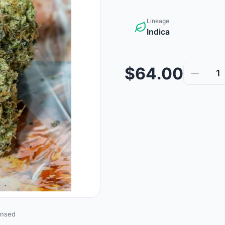
Lineage
Indica
$64.00
1
ensed