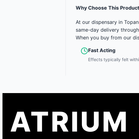
Why Choose This Produc
At our dispensary in Topan
same-day delivery through
When you buy from our disp
Fast Acting
Effects typically felt wit
ATRIUM