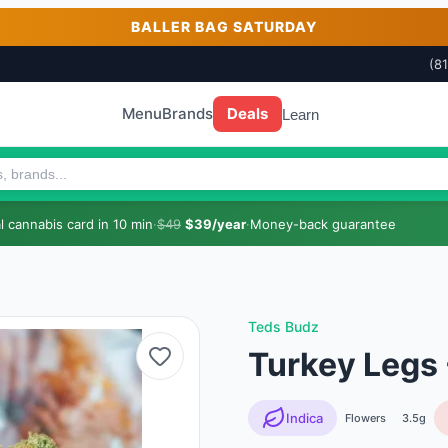
BALLER BAG SATURDAY
(8
Menu
Brands
Deals
Learn
 cannabis card in 10 min
·
$49
$39/year
·
Money-back guarantee
Teds Budz
Turkey Legs 
Indica
Flowers
3.5g