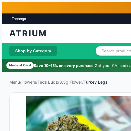
Skip to main content
Skip to footer
Topanga
ATRIUM
Shop by Category
Save 10–15% on every purchase
·
Get your CA medical
Medical Card
Menu
/
Flowers
/
Teds Budz
/
3.5g Flower
/
Turkey Legs