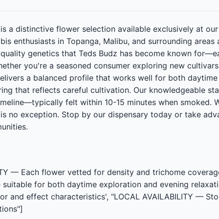
 a distinctive flower selection available exclusively at our
abis enthusiasts in Topanga, Malibu, and surrounding area
n quality genetics that Teds Budz has become known for—ea
ether you're a seasoned consumer exploring new cultivars 
elivers a balanced profile that works well for both dayti
ring that reflects careful cultivation. Our knowledgeable s
 timeline—typically felt within 10-15 minutes when smoked.
s no exception. Stop by our dispensary today or take adva
nities.
 Each flower vetted for density and trichome coverage,
 suitable for both daytime exploration and evening relaxa
avor and effect characteristics', "LOCAL AVAILABILITY — St
ions"]