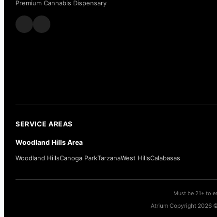
Premium Cannabis Dispensary
SERVICE AREAS
Woodland Hills Area
Woodland Hills
Canoga Park
Tarzana
West Hills
Calabasas
Must be 21+ to en
Atrium Copyright 2026 ©