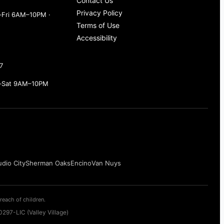
Contact Us
Privacy Policy
Fri 6AM–10PM ·
Terms of Use
Accessibility
7
–Sat 9AM–10PM
udio City
Sherman Oaks
Encino
Van Nuys
reach of children.
297-LIC (Valley Village)