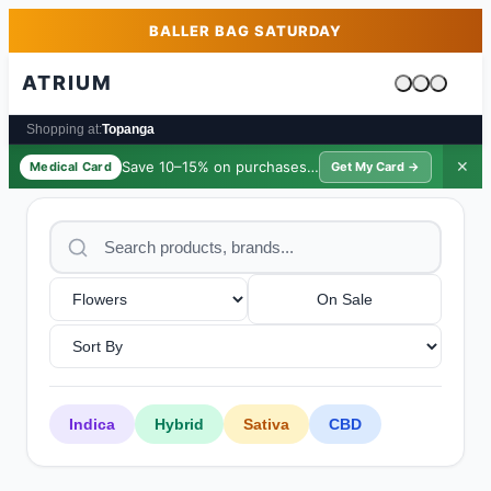
Skip to main content
Skip to footer
BALLER BAG SATURDAY
ATRIUM
Cart is emp
Shopping at:
Topanga
Save 10–15% on purchases ·
$39/yr
✕
Medical Card
Get My Card →
On Sale
Indica
Hybrid
Sativa
CBD