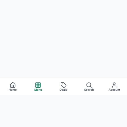
Home
Menu
Deals
Search
Account