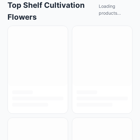
Top Shelf Cultivation
Loading
products...
Flowers