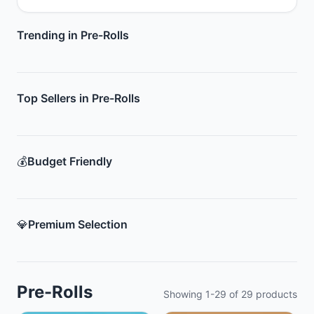
Trending in Pre-Rolls
Top Sellers in Pre-Rolls
💰
Budget Friendly
💎
Premium Selection
Pre-Rolls
Showing
1
-
29
of
29
products