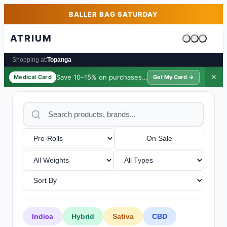
Skip to main content
Skip to footer
BALLER BAG SATURDAY
ATRIUM
Cart is emp
Shopping at:
Topanga
Save 10–15% on purchases ·
$39/yr
✕
Medical Card
Get My Card →
On Sale
Indica
Hybrid
Sativa
CBD