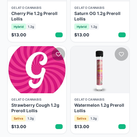
GELATO CANNABIS
GELATO CANNABIS
Cherry Pie 1.2g Preroll
Saturn OG 1.2g Preroll
Lollis
Lollis
Hybrid
1.2g
Hybrid
1.2g
$13.00
$13.00
GELATO CANNABIS
GELATO CANNABIS
Strawberry Cough 1.2g
Watermelon 1.2g Preroll
Preroll Lollis
Lollis
Sativa
1.2g
Sativa
1.2g
$13.00
$13.00