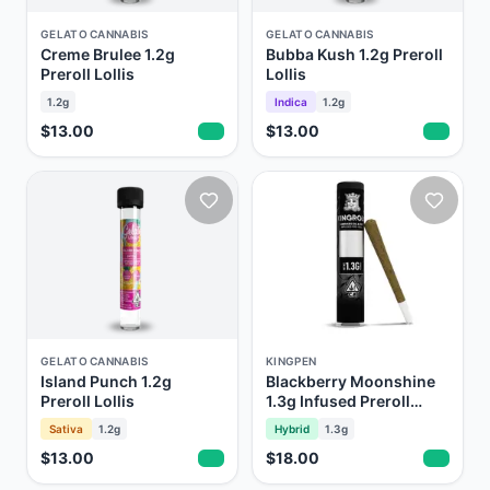
GELATO CANNABIS
GELATO CANNABIS
Creme Brulee 1.2g
Bubba Kush 1.2g Preroll
Preroll Lollis
Lollis
1.2g
Indica
1.2g
$13.00
$13.00
GELATO CANNABIS
KINGPEN
Island Punch 1.2g
Blackberry Moonshine
Preroll Lollis
1.3g Infused Preroll
Kingroll Royale
Sativa
1.2g
Hybrid
1.3g
$13.00
$18.00