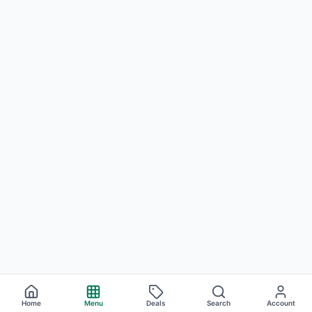
Home
Menu
Deals
Search
Account