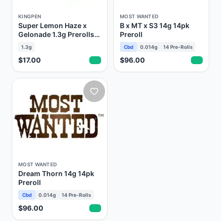
KINGPEN
MOST WANTED
Super Lemon Haze x
B x MT x S3 14g 14pk
Gelonade 1.3g Prerolls
Preroll
Kingroll
1.3g
Cbd
0.014g
14
Pre-Rolls
$17.00
$96.00
MOST WANTED
Dream Thorn 14g 14pk
Preroll
Cbd
0.014g
14
Pre-Rolls
$96.00