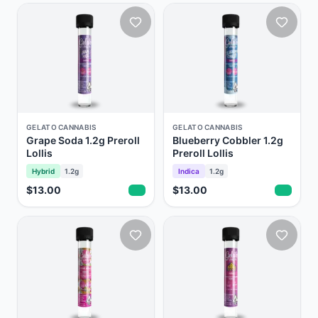
GELATO CANNABIS
GELATO CANNABIS
Grape Soda 1.2g Preroll
Blueberry Cobbler 1.2g
Lollis
Preroll Lollis
Hybrid
1.2g
Indica
1.2g
$13.00
$13.00