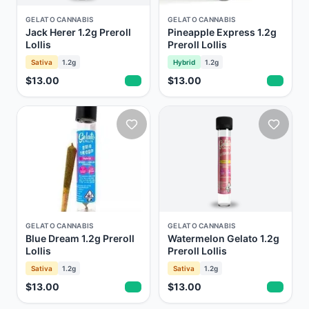
GELATO CANNABIS
GELATO CANNABIS
Jack Herer 1.2g Preroll
Pineapple Express 1.2g
Lollis
Preroll Lollis
Sativa
1.2g
Hybrid
1.2g
$13.00
$13.00
GELATO CANNABIS
GELATO CANNABIS
Blue Dream 1.2g Preroll
Watermelon Gelato 1.2g
Lollis
Preroll Lollis
Sativa
1.2g
Sativa
1.2g
$13.00
$13.00