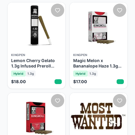
KINGPEN
KINGPEN
Lemon Cherry Gelato
Magic Melon x
1.3g Infused Preroll
Bananalope Haze 1.3g
Kingroll Royale
Prerolls Kingroll
Hybrid
1.3g
Hybrid
1.3g
$18.00
$17.00