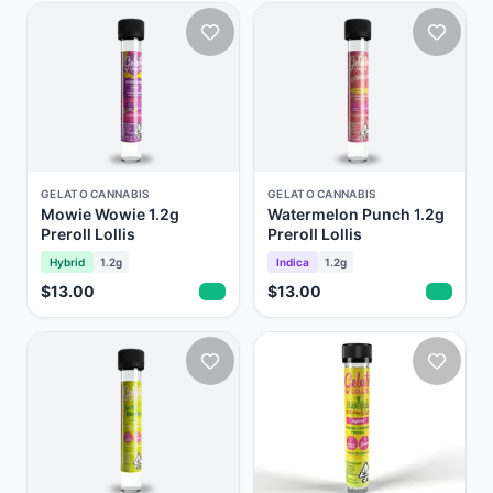
GELATO CANNABIS
GELATO CANNABIS
Mowie Wowie 1.2g
Watermelon Punch 1.2g
Preroll Lollis
Preroll Lollis
Hybrid
1.2g
Indica
1.2g
$13.00
$13.00