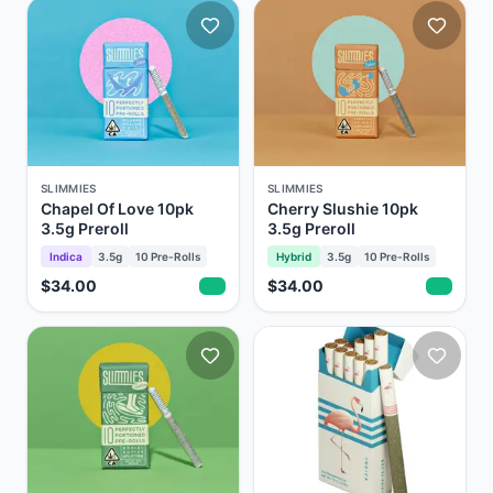
SLIMMIES
SLIMMIES
Chapel Of Love 10pk
Cherry Slushie 10pk
3.5g Preroll
3.5g Preroll
Indica
3.5g
10
Pre-Rolls
Hybrid
3.5g
10
Pre-Rolls
$34.00
$34.00