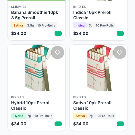
SLIMMIES
BIRDIES
Banana Smoothie 10pk
Indica 10pk Preroll
3.5g Preroll
Classic
Sativa
3.5g
10
Pre-Rolls
Indica
7g
10
Pre-Rolls
$34.00
$34.00
BIRDIES
BIRDIES
Hybrid 10pk Preroll
Sativa 10pk Preroll
Classic
Classic
Hybrid
7g
10
Pre-Rolls
Sativa
7g
10
Pre-Rolls
$34.00
$34.00