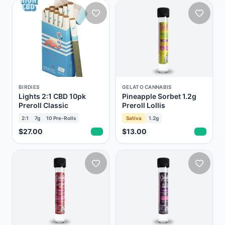
BIRDIES
GELATO CANNABIS
Lights 2:1 CBD 10pk
Pineapple Sorbet 1.2g
Preroll Classic
Preroll Lollis
2:1
7g
10
Pre-Rolls
Sativa
1.2g
$27.00
$13.00