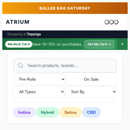
Skip to main content
Skip to footer
BALLER BAG SATURDAY
ATRIUM
Cart is emp
Shopping at:
Topanga
Save 10–15% on purchases ·
$39/yr
✕
Medical Card
Get My Card →
On Sale
Indica
Hybrid
Sativa
CBD