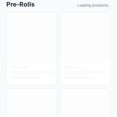
Pre-Rolls
Loading products...