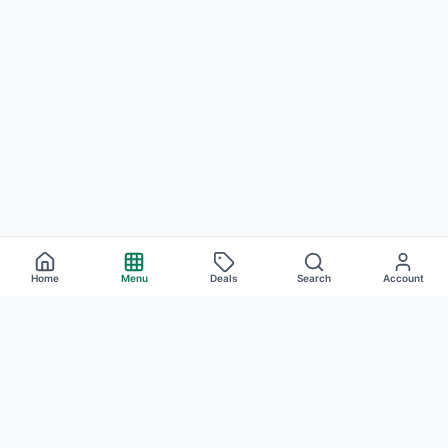
Home
Menu
Deals
Search
Account