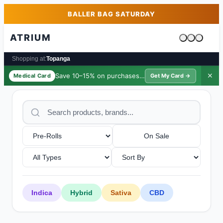
Skip to main content
Skip to footer
BALLER BAG SATURDAY
ATRIUM
Cart is emp
Shopping at:
Topanga
Save 10–15% on purchases ·
$39/yr
✕
Medical Card
Get My Card →
On Sale
Indica
Hybrid
Sativa
CBD