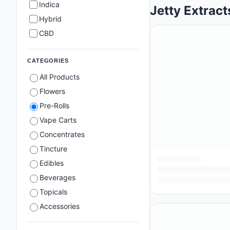
Indica
Jetty Extract
Hybrid
CBD
CATEGORIES
All Products
Flowers
Pre-Rolls
Vape Carts
Concentrates
Tincture
Edibles
Beverages
Topicals
Accessories