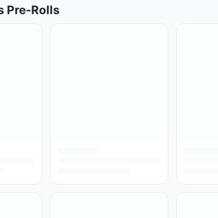
s Pre-Rolls