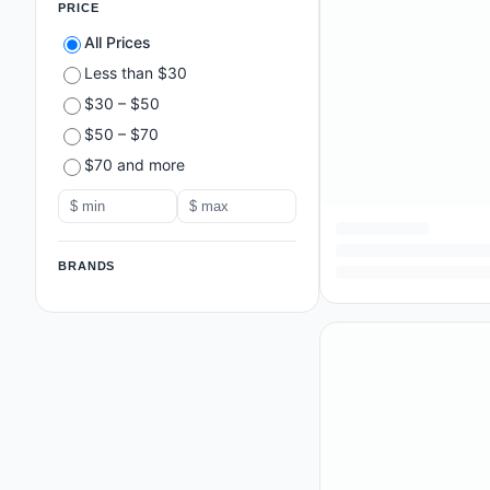
PRICE
All Prices
Less than $30
$30 – $50
$50 – $70
$70 and more
BRANDS