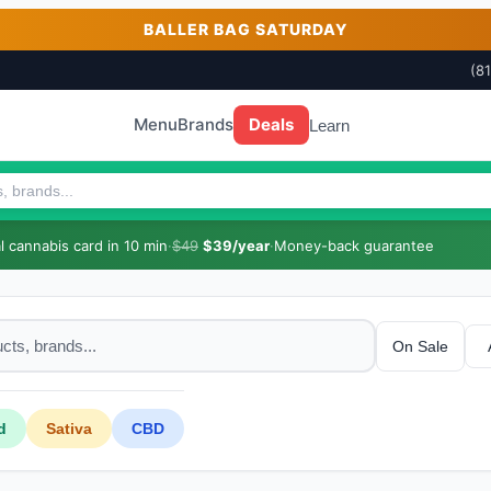
BALLER BAG SATURDAY
(8
Menu
Brands
Deals
Learn
 cannabis card in 10 min
·
$49
$39/year
·
Money-back guarantee
On Sale
d
Sativa
CBD