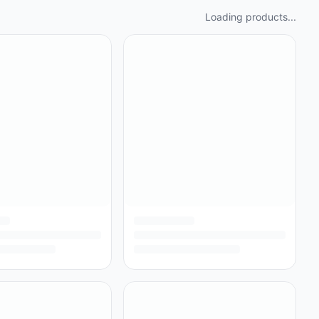
Loading products...