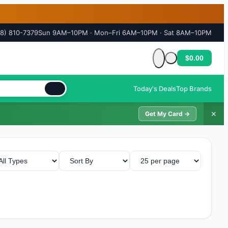
18) 810-7379
Sun 9AM–10PM · Mon–Fri 6AM–10PM · Sat 8AM–10PM
$0.00
Cart is empty
Today's Deals
Top Brands
✕
Get My Card →