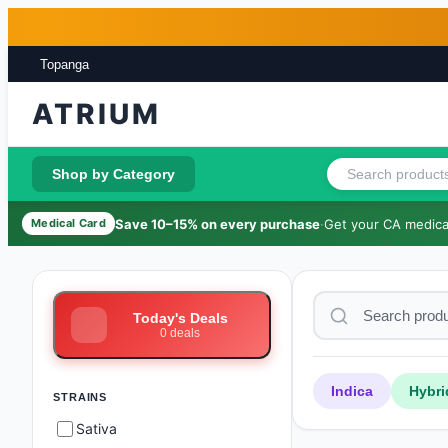
Skip to main content
Skip to footer
Topanga
ATRIUM
Shop by Category
Save 10–15% on every purchase
·
Get your CA medical
Medical Card
Today's Deals
0
deals
Indica
Hybri
STRAINS
Sativa