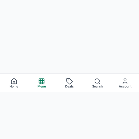
Home
Menu
Deals
Search
Account