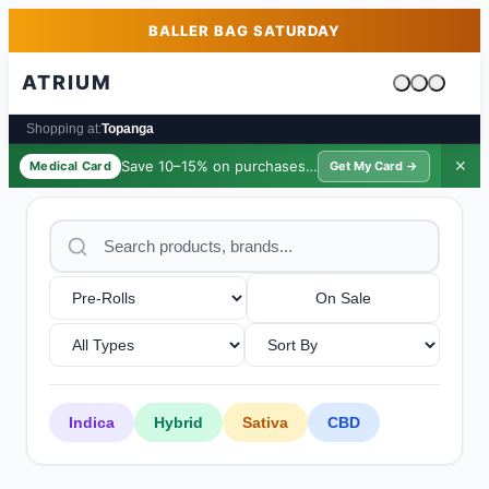
Skip to main content
Skip to footer
BALLER BAG SATURDAY
ATRIUM
Cart is emp
Shopping at:
Topanga
Save 10–15% on purchases ·
$39/yr
✕
Medical Card
Get My Card →
On Sale
Indica
Hybrid
Sativa
CBD