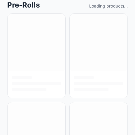
Pre-Rolls
Loading products...