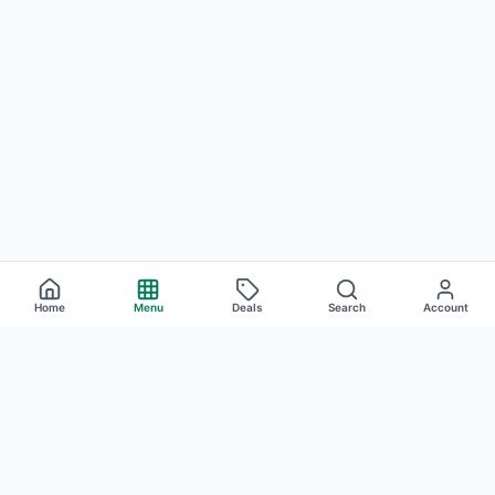
Home
Menu
Deals
Search
Account