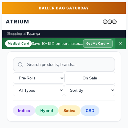
Skip to main content
Skip to footer
BALLER BAG SATURDAY
ATRIUM
Cart is emp
Shopping at:
Topanga
Save 10–15% on purchases ·
$39/yr
✕
Medical Card
Get My Card →
On Sale
Indica
Hybrid
Sativa
CBD