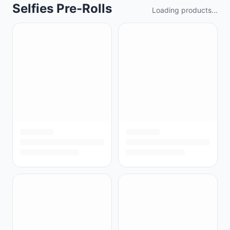
Selfies Pre-Rolls
Loading products...