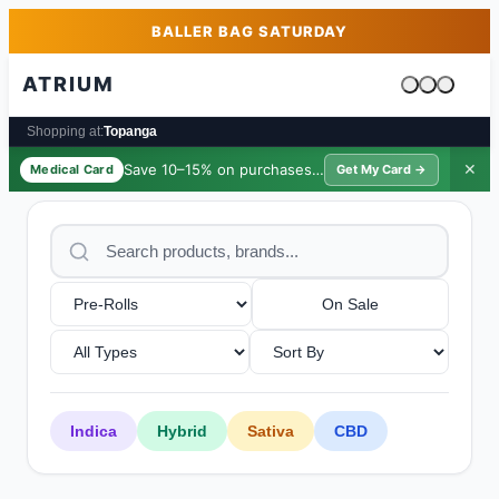
Skip to main content
Skip to footer
BALLER BAG SATURDAY
ATRIUM
Cart is emp
Shopping at:
Topanga
Save 10–15% on purchases ·
$39/yr
✕
Medical Card
Get My Card →
On Sale
Indica
Hybrid
Sativa
CBD