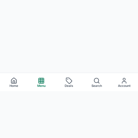
Home
Menu
Deals
Search
Account