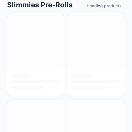
Slimmies Pre-Rolls
Loading products...