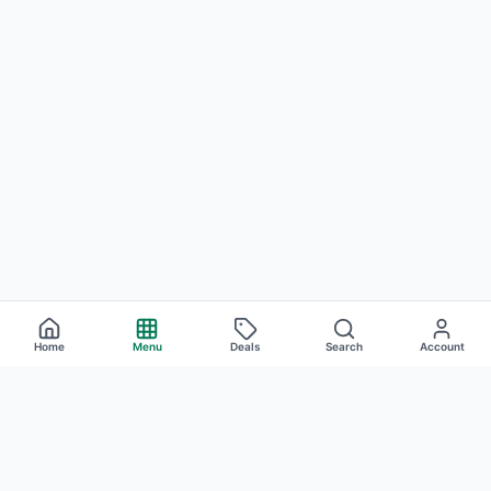
Home
Menu
Deals
Search
Account