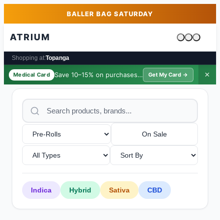
Skip to main content
Skip to footer
BALLER BAG SATURDAY
ATRIUM
Cart is emp
Shopping at:
Topanga
Save 10–15% on purchases ·
$39/yr
✕
Medical Card
Get My Card →
On Sale
Indica
Hybrid
Sativa
CBD