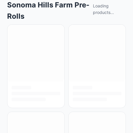
Sonoma Hills Farm Pre-
Loading
products...
Rolls