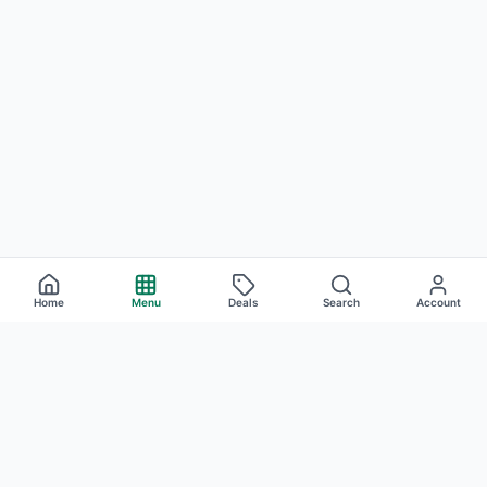
Home
Menu
Deals
Search
Account