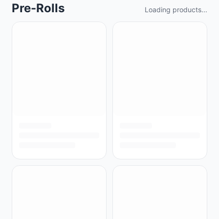
Pre-Rolls
Loading products...