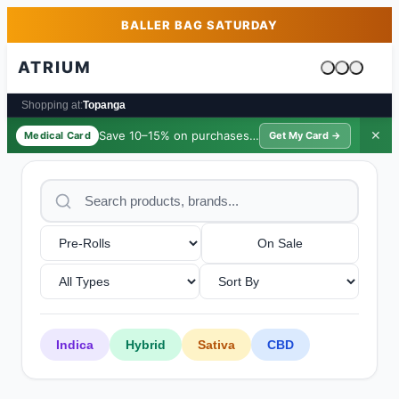
Skip to main content
Skip to footer
BALLER BAG SATURDAY
ATRIUM
Cart is emp
Shopping at:
Topanga
Save 10–15% on purchases ·
$39/yr
✕
Medical Card
Get My Card →
On Sale
Indica
Hybrid
Sativa
CBD