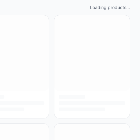
Loading products...