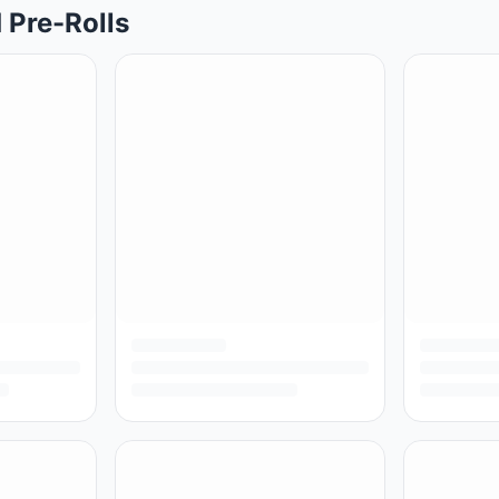
 Pre-Rolls