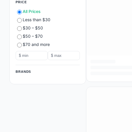
PRICE
All Prices
Less than $30
$30 – $50
$50 – $70
$70 and more
BRANDS