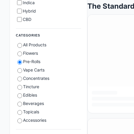
Indica
The Standard
Hybrid
CBD
CATEGORIES
All Products
Flowers
Pre-Rolls
Vape Carts
Concentrates
Tincture
Edibles
Beverages
Topicals
Accessories