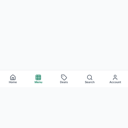
Home
Menu
Deals
Search
Account