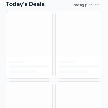
Today's Deals
Loading products...