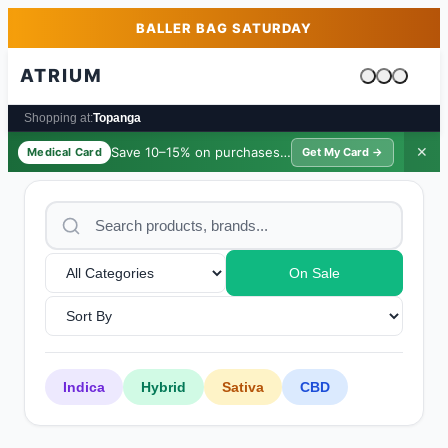
Skip to main content
Skip to footer
BALLER BAG SATURDAY
ATRIUM
Cart is emp
Shopping at:
Topanga
Save 10–15% on purchases ·
$39/yr
✕
Medical Card
Get My Card →
On Sale
Indica
Hybrid
Sativa
CBD