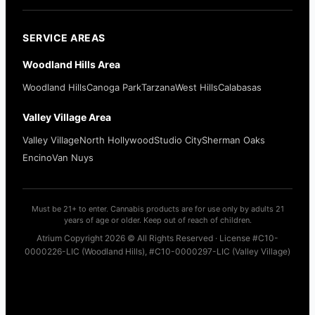
SERVICE AREAS
Woodland Hills Area
Woodland Hills
Canoga Park
Tarzana
West Hills
Calabasas
Valley Village Area
Valley Village
North Hollywood
Studio City
Sherman Oaks
Encino
Van Nuys
Must be 21+ to enter. Cannabis products are for use only by adults 21
years of age or older. Keep out of reach of children.
Atrium Copyright 2026 © All Rights Reserved · License #C10-
0000226-LIC (Woodland Hills), #C10-0000297-LIC (Valley Village)