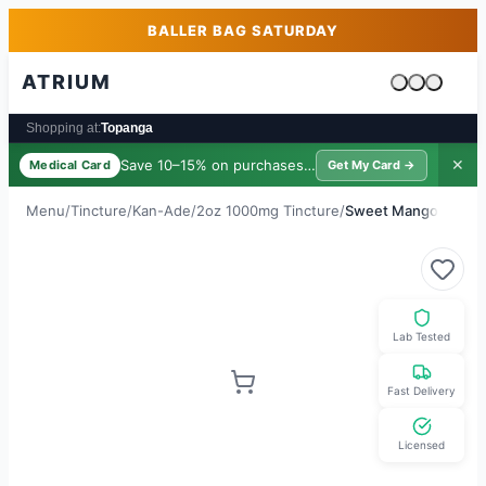
Skip to main content
Skip to footer
BALLER BAG SATURDAY
ATRIUM
Cart is emp
Shopping at:
Topanga
Save 10–15% on purchases ·
$39/yr
✕
Medical Card
Get My Card →
Menu
/
Tincture
/
Kan-Ade
/
2oz 1000mg Tincture
/
Sweet Mango
Lab Tested
Fast Delivery
Licensed