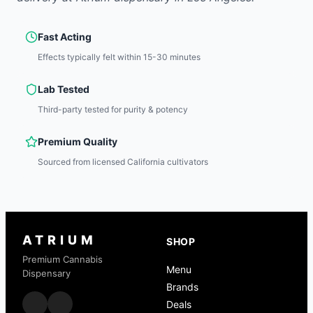
Fast Acting
Effects typically felt within 15-30 minutes
Lab Tested
Third-party tested for purity & potency
Premium Quality
Sourced from licensed California cultivators
ATRIUM
SHOP
Premium Cannabis
Menu
Dispensary
Brands
Deals