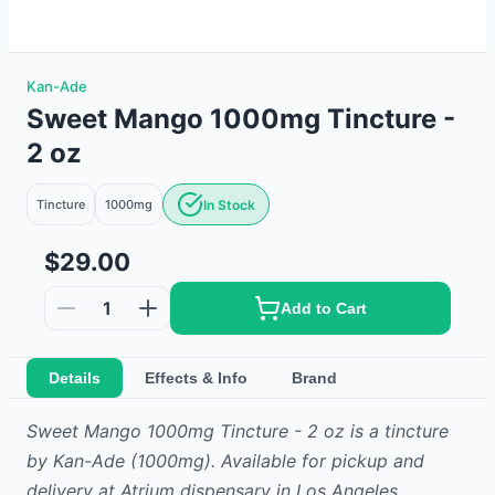
Kan-Ade
Sweet Mango 1000mg Tincture -
2 oz
Tincture
1000mg
In Stock
$29.00
1
Add to Cart
Details
Effects & Info
Brand
Sweet Mango 1000mg Tincture - 2 oz
is
a
tincture
by
Kan-Ade
(1000mg)
.
Available for pickup and
delivery at Atrium dispensary in Los Angeles.