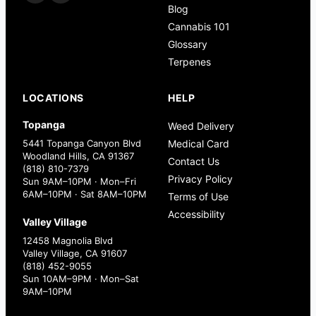
Blog
Cannabis 101
Glossary
Terpenes
LOCATIONS
HELP
Topanga
Weed Delivery
5441 Topanga Canyon Blvd
Medical Card
Woodland Hills, CA 91367
Contact Us
(818) 810-7379
Privacy Policy
Sun 9AM–10PM · Mon–Fri
6AM–10PM · Sat 8AM–10PM
Terms of Use
Accessibility
Valley Village
12458 Magnolia Blvd
Valley Village, CA 91607
(818) 452-9055
Sun 10AM–9PM · Mon–Sat
9AM–10PM