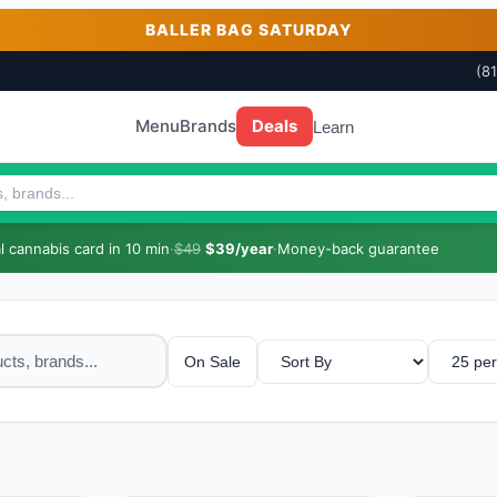
BALLER BAG SATURDAY
(8
Menu
Brands
Deals
Learn
 cannabis card in 10 min
·
$49
$39/year
·
Money-back guarantee
On Sale