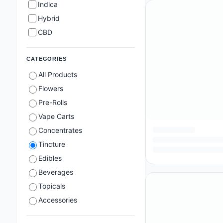
Indica
Hybrid
CBD
CATEGORIES
All Products
Flowers
Pre-Rolls
Vape Carts
Concentrates
Tincture
Edibles
Beverages
Topicals
Accessories