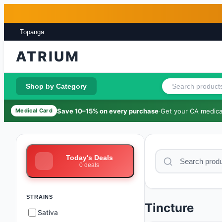
Skip to main content
Skip to footer
Topanga
ATRIUM
Shop by Category
Save 10–15% on every purchase
·
Get your CA medical
Medical Card
Today's Deals
0
deals
STRAINS
Tincture
Sativa