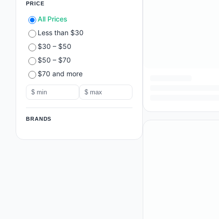
PRICE
All Prices
Less than $30
$30 – $50
$50 – $70
$70 and more
BRANDS