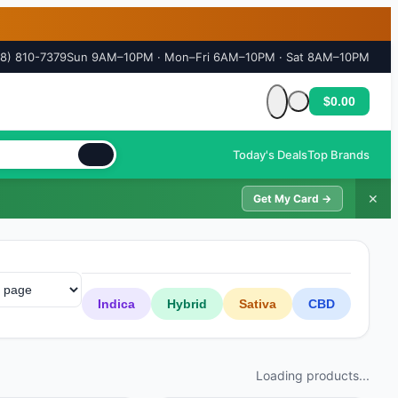
18) 810-7379
Sun 9AM–10PM · Mon–Fri 6AM–10PM · Sat 8AM–10PM
$0.00
Cart is empty
Today's Deals
Top Brands
✕
Get My Card →
Indica
Hybrid
Sativa
CBD
Loading products...