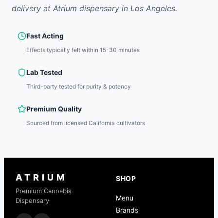
delivery at Atrium dispensary in Los Angeles.
Fast Acting
Effects typically felt within 15-30 minutes
Lab Tested
Third-party tested for purity & potency
Premium Quality
Sourced from licensed California cultivators
ATRIUM
SHOP
Premium Cannabis
Menu
Dispensary
Brands