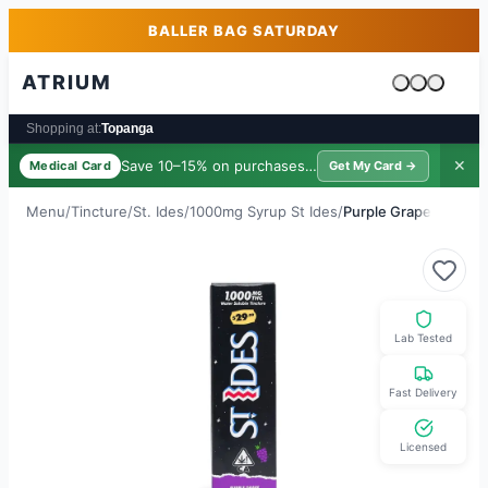
Skip to main content
Skip to footer
BALLER BAG SATURDAY
ATRIUM
Cart is emp
Shopping at:
Topanga
Save 10–15% on purchases ·
$39/yr
✕
Medical Card
Get My Card →
Menu
/
Tincture
/
St. Ides
/
1000mg Syrup St Ides
/
Purple Grape
Lab Tested
Fast Delivery
Licensed