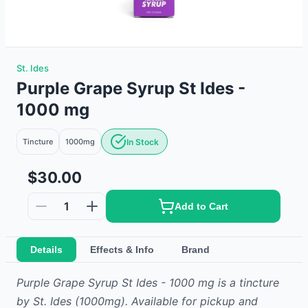
St. Ides
Purple Grape Syrup St Ides -
1000 mg
Tincture
1000mg
In Stock
$30.00
1
Add to Cart
Details
Effects & Info
Brand
Purple Grape Syrup St Ides - 1000 mg
is
a
tincture
by
St. Ides
(1000mg)
.
Available for pickup and