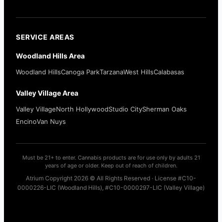
SERVICE AREAS
Woodland Hills Area
Woodland Hills
Canoga Park
Tarzana
West Hills
Calabasas
Valley Village Area
Valley Village
North Hollywood
Studio City
Sherman Oaks
Encino
Van Nuys
Must be 21+ to enter. Cannabis products are for use only by adults 21
years of age or older. Keep out of reach of children.
Atrium Copyright 2026 © All Rights Reserved · License #C10-
0000226-LIC (Woodland Hills), #C10-0000297-LIC (Valley Village)