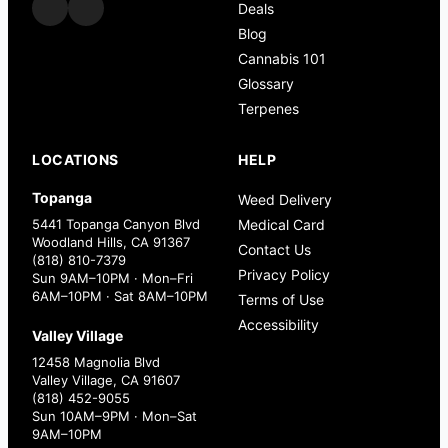
Deals
Blog
Cannabis 101
Glossary
Terpenes
LOCATIONS
HELP
Topanga
Weed Delivery
5441 Topanga Canyon Blvd
Medical Card
Woodland Hills, CA 91367
Contact Us
(818) 810-7379
Privacy Policy
Sun 9AM–10PM · Mon–Fri
6AM–10PM · Sat 8AM–10PM
Terms of Use
Accessibility
Valley Village
12458 Magnolia Blvd
Valley Village, CA 91607
(818) 452-9055
Sun 10AM–9PM · Mon–Sat
9AM–10PM