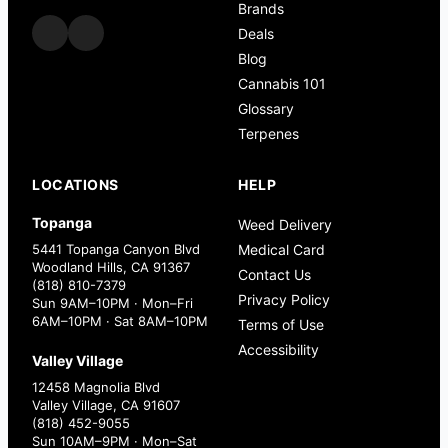
Brands
Deals
Blog
Cannabis 101
Glossary
Terpenes
LOCATIONS
HELP
Topanga
Weed Delivery
5441 Topanga Canyon Blvd
Medical Card
Woodland Hills, CA 91367
Contact Us
(818) 810-7379
Privacy Policy
Sun 9AM–10PM · Mon–Fri
6AM–10PM · Sat 8AM–10PM
Terms of Use
Accessibility
Valley Village
12458 Magnolia Blvd
Valley Village, CA 91607
(818) 452-9055
Sun 10AM–9PM · Mon–Sat