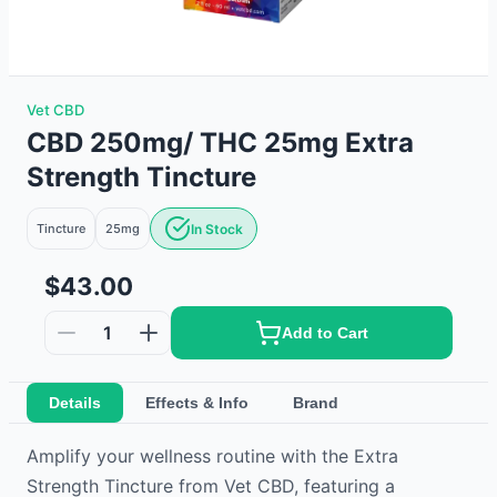
Vet CBD
CBD 250mg/ THC 25mg Extra
Strength Tincture
Tincture
25mg
In Stock
$43.00
1
Add to Cart
Details
Effects & Info
Brand
Amplify your wellness routine with the Extra
Strength Tincture from Vet CBD, featuring a