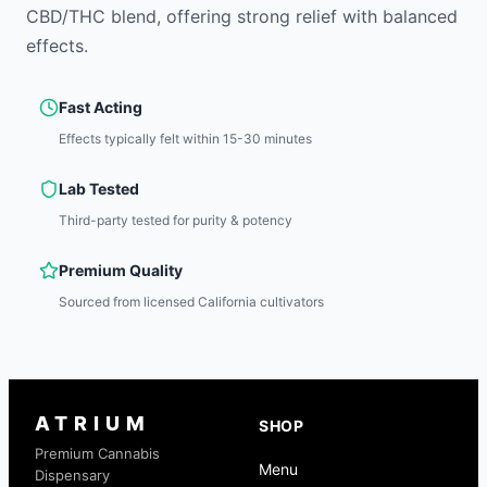
CBD/THC blend, offering strong relief with balanced
effects.
Fast Acting
Effects typically felt within 15-30 minutes
Lab Tested
Third-party tested for purity & potency
Premium Quality
Sourced from licensed California cultivators
ATRIUM
SHOP
Premium Cannabis
Menu
Dispensary