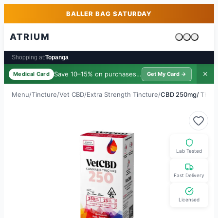
Skip to main content
Skip to footer
BALLER BAG SATURDAY
ATRIUM
Cart is emp
Shopping at:
Topanga
Save 10–15% on purchases ·
$39/yr
✕
Medical Card
Get My Card →
Menu
/
Tincture
/
Vet CBD
/
Extra Strength Tincture
/
CBD 250mg/ THC 
Lab Tested
Fast Delivery
Licensed