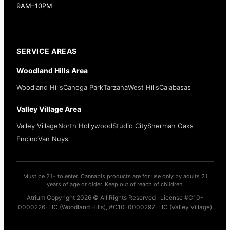
9AM–10PM
SERVICE AREAS
Woodland Hills Area
Woodland Hills
Canoga Park
Tarzana
West Hills
Calabasas
Valley Village Area
Valley Village
North Hollywood
Studio City
Sherman Oaks
Encino
Van Nuys
Must be 21+ to enter. Cannabis products are for use only by adults 21
years of age or older. Keep out of reach of children.
Atrium Copyright 2026 © All Rights Reserved · License #C10-
0000226-LIC (Woodland Hills), #C10-0000297-LIC (Valley Village)