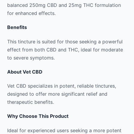
balanced 250mg CBD and 25mg THC formulation
for enhanced effects.
Benefits
This tincture is suited for those seeking a powerful
effect from both CBD and THC, ideal for moderate
to severe symptoms.
About
Vet CBD
Vet CBD specializes in potent, reliable tinctures,
designed to offer more significant relief and
therapeutic benefits.
Why Choose This Product
Ideal for experienced users seeking a more potent