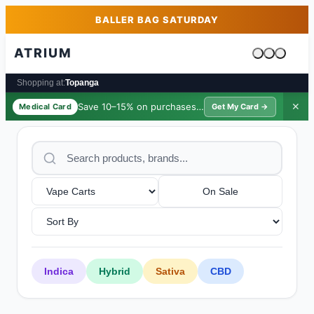
Skip to main content
Skip to footer
BALLER BAG SATURDAY
ATRIUM
Cart is emp
Shopping at:
Topanga
Save 10–15% on purchases ·
$39/yr
✕
Medical Card
Get My Card →
On Sale
Indica
Hybrid
Sativa
CBD