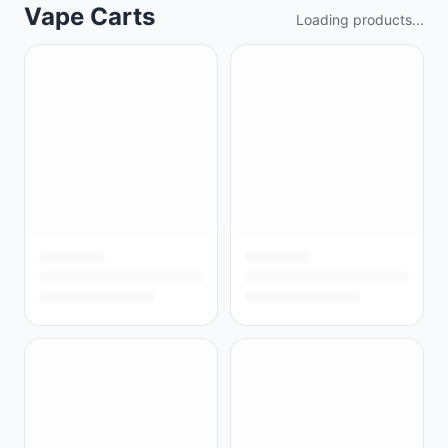
Vape Carts
Loading products...