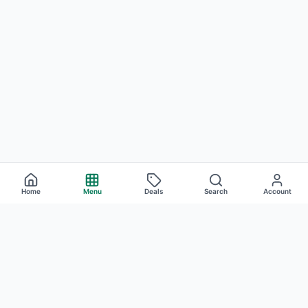
Home
Menu
Deals
Search
Account