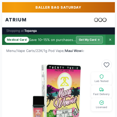
Skip to main content
Skip to footer
BALLER BAG SATURDAY
ATRIUM
Cart is emp
Shopping at:
Topanga
Save 10–15% on purchases ·
$39/yr
✕
Medical Card
Get My Card →
Menu
/
Vape Carts
/
22K
/
1g Pod Vape
/
Maui Wowie
Lab Tested
Fast Delivery
Licensed