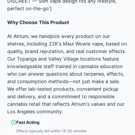
DISCREET — Slim vape design fits any lifestyle,
perfect on-the-go']
Why Choose This Product
At Atrium, we handpick every product on our
shelves, including 22K's Maui Wowie vape, based on
quality, brand reputation, and real customer effects.
Our Topanga and Valley Village locations feature
knowledgeable staff trained in cannabis education
who can answer questions about terpenes, effects,
and consumption methods—not just make a sale.
We offer lab-tested products, convenient pickup
and delivery, and a commitment to responsible
cannabis retail that reflects Atrium's values and our
Los Angeles community.
Fast Acting
Effects typically felt within 15-30 minutes