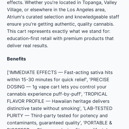
effects. Whether you're located in Topanga, Valley
Village, or elsewhere in the Los Angeles area,
Atrium's curated selection and knowledgeable staff
ensure you're getting authentic, quality cannabis.
This cart represents exactly what we stand for:
education-first retail with premium products that
deliver real results.
Benefits
['IMMEDIATE EFFECTS — Fast-acting sativa hits
within 15-30 minutes for quick relief', 'PRECISE
DOSING — 1g vape cart lets you control your
cannabis experience puff-by-puff', 'TROPICAL
FLAVOR PROFILE — Hawaiian heritage delivers
distinctive taste without smoking', 'LAB-TESTED
PURITY — Third-party tested for potency and
contaminants, guaranteed quality', 'PORTABLE &