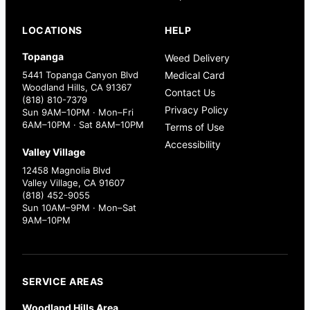
LOCATIONS
HELP
Topanga
Weed Delivery
5441 Topanga Canyon Blvd
Medical Card
Woodland Hills, CA 91367
Contact Us
(818) 810-7379
Privacy Policy
Sun 9AM–10PM · Mon–Fri
6AM–10PM · Sat 8AM–10PM
Terms of Use
Accessibility
Valley Village
12458 Magnolia Blvd
Valley Village, CA 91607
(818) 452-9055
Sun 10AM–9PM · Mon–Sat
9AM–10PM
SERVICE AREAS
Woodland Hills Area