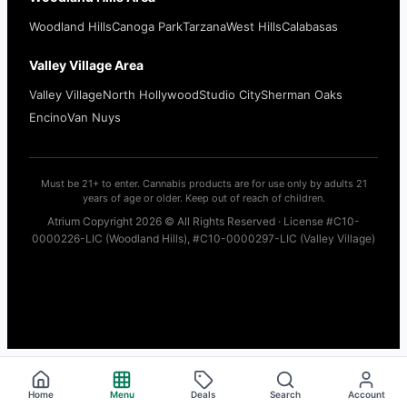
Woodland Hills
Canoga Park
Tarzana
West Hills
Calabasas
Valley Village Area
Valley Village
North Hollywood
Studio City
Sherman Oaks
Encino
Van Nuys
Must be 21+ to enter. Cannabis products are for use only by adults 21
years of age or older. Keep out of reach of children.
Atrium Copyright 2026 © All Rights Reserved · License #C10-
0000226-LIC (Woodland Hills), #C10-0000297-LIC (Valley Village)
Home
Menu
Deals
Search
Account