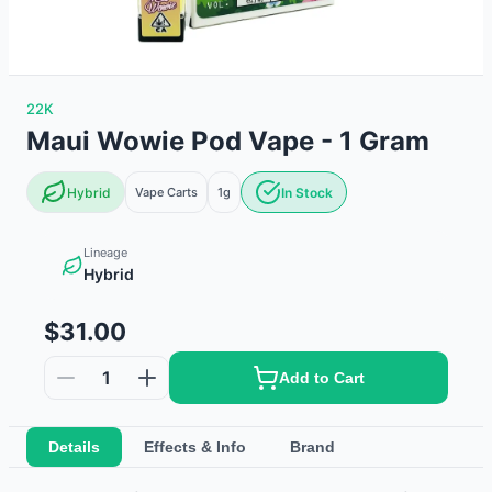
22K
Maui Wowie Pod Vape - 1 Gram
Hybrid
Vape Carts
1g
In Stock
Lineage
Hybrid
$31.00
1
Add to Cart
Details
Effects & Info
Brand