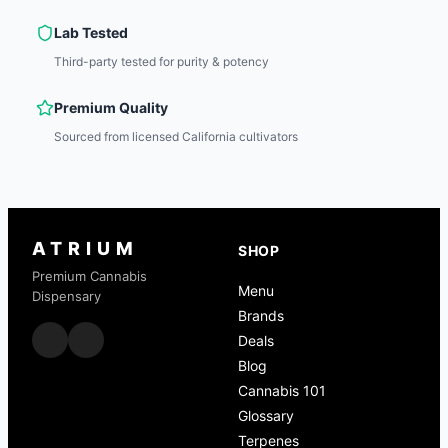
Lab Tested
Third-party tested for purity & potency
Premium Quality
Sourced from licensed California cultivators
ATRIUM
SHOP
Premium Cannabis
Menu
Dispensary
Brands
Deals
Blog
Cannabis 101
Glossary
Terpenes