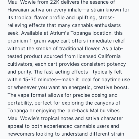
Maui Wowie from 22K delivers the essence of
Hawaiian sativa on every inhale—a strain known for
its tropical flavor profile and uplifting, stress-
relieving effects that many cannabis enthusiasts
seek. Available at Atrium's Topanga location, this
premium 1-gram vape cart offers immediate relief
without the smoke of traditional flower. As a lab-
tested product sourced from licensed California
cultivators, each cart provides consistent potency
and purity. The fast-acting effects—typically felt
within 15-30 minutes—make it ideal for daytime use
or whenever you want an energetic, creative boost.
The vape format allows for precise dosing and
portability, perfect for exploring the canyons of
Topanga or enjoying the laid-back Malibu vibes.
Maui Wowie's tropical notes and sativa character
appeal to both experienced cannabis users and
newcomers looking to understand different strain