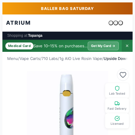
Skip to main content
Skip to footer
BALLER BAG SATURDAY
ATRIUM
Cart is emp
Shopping at:
Topanga
Save 10–15% on purchases ·
$39/yr
✕
Medical Card
Get My Card →
Menu
/
Vape Carts
/
710 Labs
/
1g AIO Live Rosin Vape
/
Upside Down Fro
Lab Tested
Fast Delivery
Licensed