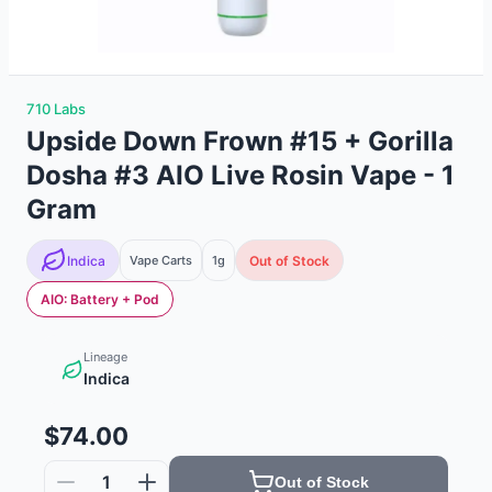
710 Labs
Upside Down Frown #15 + Gorilla
Dosha #3 AIO Live Rosin Vape - 1
Gram
Indica
Vape Carts
1g
Out of Stock
AIO: Battery + Pod
Lineage
Indica
$74.00
1
Out of Stock