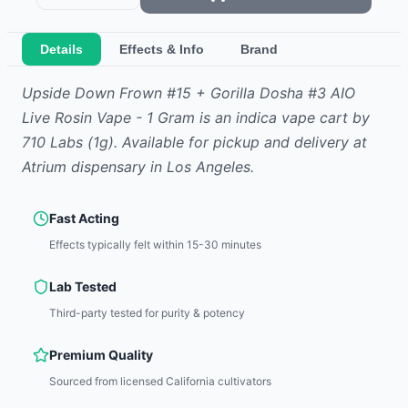
Details
Effects & Info
Brand
Upside Down Frown #15 + Gorilla Dosha #3 AIO
Live Rosin Vape - 1 Gram
is
an indica
vape cart
by
710 Labs
(1g)
.
Available for pickup and delivery at
Atrium dispensary in Los Angeles.
Fast Acting
Effects typically felt within 15-30 minutes
Lab Tested
Third-party tested for purity & potency
Premium Quality
Sourced from licensed California cultivators