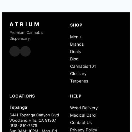
ATRIUM
SHOP
Premium Cannabis
Menu
Dispensary
Brands
Deals
Blog
Cannabis 101
Glossary
Terpenes
LOCATIONS
HELP
Topanga
Weed Delivery
5441 Topanga Canyon Blvd
Medical Card
Woodland Hills, CA 91367
Contact Us
(818) 810-7379
Privacy Policy
Sun 9AM–10PM · Mon–Fri