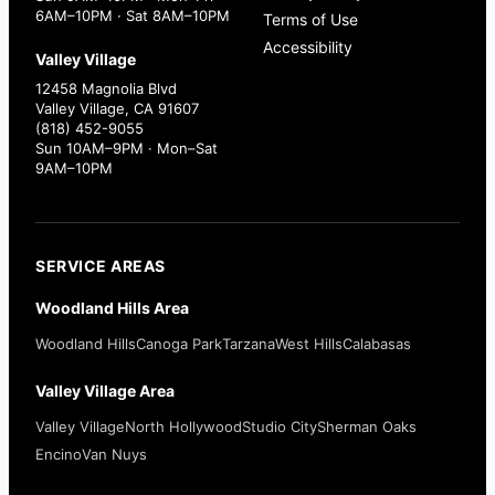
6AM–10PM · Sat 8AM–10PM
Terms of Use
Accessibility
Valley Village
12458 Magnolia Blvd
Valley Village, CA 91607
(818) 452-9055
Sun 10AM–9PM · Mon–Sat
9AM–10PM
SERVICE AREAS
Woodland Hills Area
Woodland Hills
Canoga Park
Tarzana
West Hills
Calabasas
Valley Village Area
Valley Village
North Hollywood
Studio City
Sherman Oaks
Encino
Van Nuys