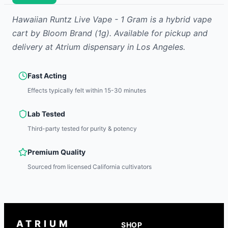
Hawaiian Runtz Live Vape - 1 Gram
is
a hybrid
vape
cart
by
Bloom Brand
(1g)
.
Available for pickup and
delivery at Atrium dispensary in Los Angeles.
Fast Acting
Effects typically felt within 15-30 minutes
Lab Tested
Third-party tested for purity & potency
Premium Quality
Sourced from licensed California cultivators
ATRIUM
SHOP