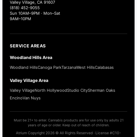
Valley Village, CA 91607
(818) 452-9055
Sun 10AM–9PM · Mon–Sat
9AM–10PM
SERVICE AREAS
Woodland Hills Area
Woodland Hills
Canoga Park
Tarzana
West Hills
Calabasas
Valley Village Area
Valley Village
North Hollywood
Studio City
Sherman Oaks
Encino
Van Nuys
Must be 21+ to enter. Cannabis products are for use only by adults 21
years of age or older. Keep out of reach of children.
Atrium Copyright 2026 © All Rights Reserved · License #C10-