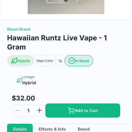
Bloom Brand
Hawaiian Runtz Live Vape - 1
Gram
Hybrid
Vape Carts
1g
In Stock
Lineage
Hybrid
$32.00
1
Add to Cart
Details
Effects & Info
Brand