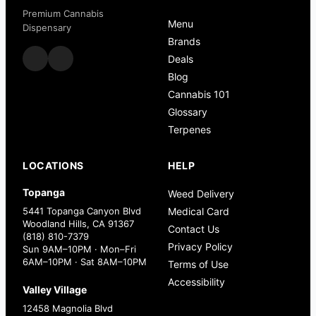
Premium Cannabis
Menu
Dispensary
Brands
Deals
Blog
Cannabis 101
Glossary
Terpenes
LOCATIONS
HELP
Topanga
Weed Delivery
5441 Topanga Canyon Blvd
Medical Card
Woodland Hills, CA 91367
Contact Us
(818) 810-7379
Privacy Policy
Sun 9AM–10PM · Mon–Fri
6AM–10PM · Sat 8AM–10PM
Terms of Use
Accessibility
Valley Village
12458 Magnolia Blvd