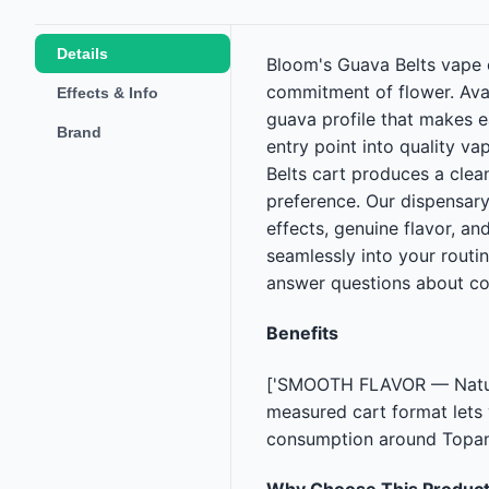
Details
Bloom's Guava Belts vape c
commitment of flower. Avail
Effects & Info
guava profile that makes e
Brand
entry point into quality v
Belts cart produces a clea
preference. Our dispensary
effects, genuine flavor, an
seamlessly into your routi
answer questions about co
Benefits
['SMOOTH FLAVOR — Natural
measured cart format lets
consumption around Topang
Why Choose This Produc