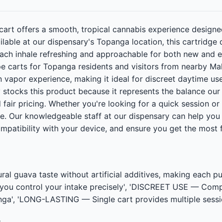
art offers a smooth, tropical cannabis experience designe
able at our dispensary's Topanga location, this cartridge d
ach inhale refreshing and approachable for both new and exp
ape carts for Topanga residents and visitors from nearby Ma
n vapor experience, making it ideal for discreet daytime u
 stocks this product because it represents the balance ou
d fair pricing. Whether you're looking for a quick session or
ne. Our knowledgeable staff at our dispensary can help you
mpatibility with your device, and ensure you get the most 
 guava taste without artificial additives, making each 
 you control your intake precisely', 'DISCREET USE — Com
a', 'LONG-LASTING — Single cart provides multiple session
t