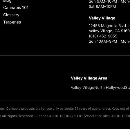
Blog
Sun 9AM–10PM · Mon–
Sat 8AM–10PM
Cannabis 101
Glossary
Valley Village
Terpenes
12458 Magnolia Blvd
Valley Village, CA 9160
(818) 452-9055
Sun 10AM–9PM · Mon
Valley Village Area
Valley Village
North Hollywood
St
ter. Cannabis products are for use only by adults 21 years of age or older. Keep out of 
 All Rights Reserved · License #C10-0000226-LIC (Woodland Hills), #C10-0000