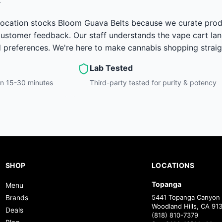
ocation stocks Bloom Guava Belts because we curate product
 customer feedback. Our staff understands the vape cart la
d preferences. We're here to make cannabis shopping strai
Lab Tested
hin 15-30 minutes
Third-party tested for purity & potency
SHOP
LOCATIONS
Topanga
Menu
Brands
5441 Topanga Canyon 
Woodland Hills, CA 91
Deals
(818) 810-7379