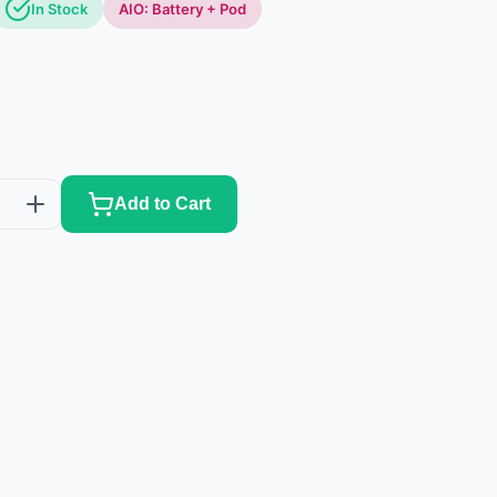
In Stock
AIO: Battery + Pod
Add to Cart