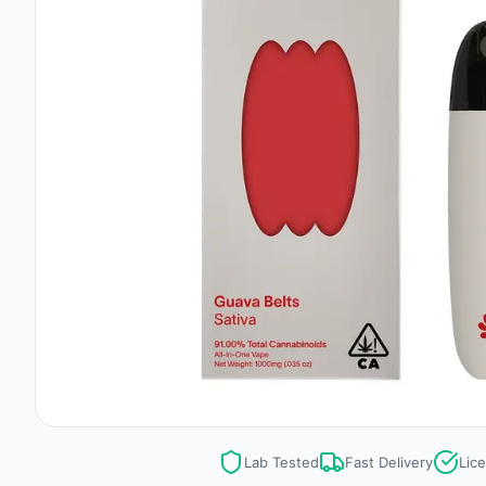
Lab Tested
Fast Delivery
Lic