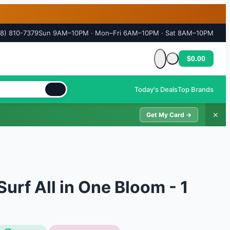
18) 810-7379
Sun 9AM–10PM · Mon–Fri 6AM–10PM · Sat 8AM–10PM
$0.00
Cart is empty
Today's Deals
Top Brands
✕
Get My Card →
urf All in One Bloom - 1