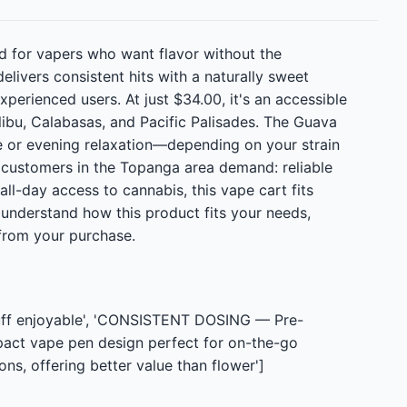
d for vapers who want flavor without the
elivers consistent hits with a naturally sweet
erienced users. At just $34.00, it's an accessible
libu, Calabasas, and Pacific Palisades. The Guava
se or evening relaxation—depending on your strain
r customers in the Topanga area demand: reliable
 all-day access to cannabis, this vape cart fits
 understand how this product fits your needs,
from your purchase.
puff enjoyable', 'CONSISTENT DOSING — Pre-
pact vape pen design perfect for on-the-go
s, offering better value than flower']