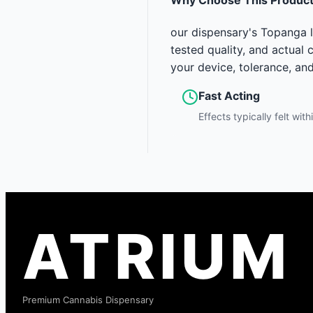
our dispensary's Topanga l
tested quality, and actual
your device, tolerance, an
Fast Acting
Effects typically felt wit
ATRIUM
Premium Cannabis Dispensary