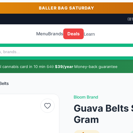
BALLER BAG SATURDAY
(8
Menu
Brands
Deals
Learn
 cannabis card in 10 min
·
$49
$39/year
·
Money-back guarantee
Belts
Bloom Brand
Guava Belts S
Gram