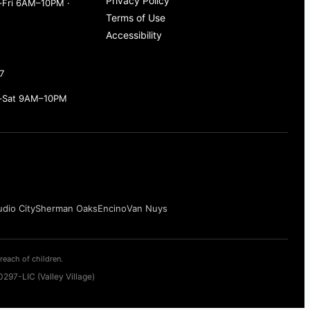
Privacy Policy
Fri 6AM–10PM ·
Terms of Use
Accessibility
7
–Sat 9AM–10PM
udio City
Sherman Oaks
Encino
Van Nuys
reach of children.
297-LIC (Valley Village)