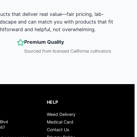
s that deliver real value—fair pricing, lab-
ndscape and can match you with products that fit
ghtforward and helpful, not overwhelming.
Premium Quality
Sourced from licensed California cultivators
HELP
Weed Delivery
Blvd
Medical Card
367
Contact Us