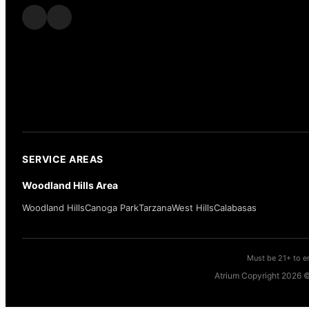
SERVICE AREAS
Woodland Hills Area
Woodland Hills
Canoga Park
Tarzana
West Hills
Calabasas
Must be 21+ to en
Atrium Copyright 2026 ©