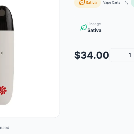
Sativa
Vape Carts
1g
Lineage
Sativa
$34.00
1
ensed