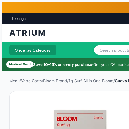
Skip to main content
Skip to footer
Topanga
ATRIUM
Shop by Category
Save 10–15% on every purchase
·
Get your CA medical
Medical Card
Menu
/
Vape Carts
/
Bloom Brand
/
1g Surf All in One Bloom
/
Guava 