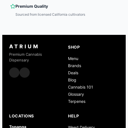
Premium Quality
Sourced from licensed California cultivators
ATRIUM
SHOP
Premium Cannabis
Menu
Dispensary
Brands
Deals
Blog
Cannabis 101
Glossary
Terpenes
LOCATIONS
HELP
Topanga
Weed Delivery