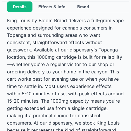
Details
Effects & Info
Brand
King Louis by Bloom Brand delivers a full-gram vape
experience designed for cannabis consumers in
Topanga and surrounding areas who want
consistent, straightforward effects without
guesswork. Available at our dispensary's Topanga
location, this 1000mg cartridge is built for reliability
—whether you're a regular visitor to our shop or
ordering delivery to your home in the canyon. This
cart works best for evening use or when you have
time to settle in. Most users experience effects
within 5-10 minutes of use, with peak effects around
15-20 minutes. The 1000mg capacity means you're
getting extended use from a single cartridge,
making it a practical choice for consistent
consumers. At our dispensary, we stock King Louis
because it represents the kind of straightforward