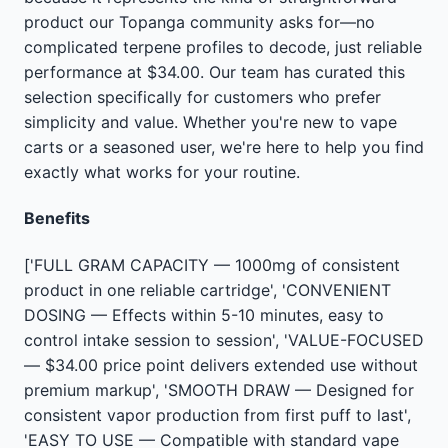
product our Topanga community asks for—no
complicated terpene profiles to decode, just reliable
performance at $34.00. Our team has curated this
selection specifically for customers who prefer
simplicity and value. Whether you're new to vape
carts or a seasoned user, we're here to help you find
exactly what works for your routine.
Benefits
['FULL GRAM CAPACITY — 1000mg of consistent
product in one reliable cartridge', 'CONVENIENT
DOSING — Effects within 5-10 minutes, easy to
control intake session to session', 'VALUE-FOCUSED
— $34.00 price point delivers extended use without
premium markup', 'SMOOTH DRAW — Designed for
consistent vapor production from first puff to last',
'EASY TO USE — Compatible with standard vape