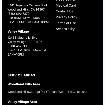
5441 Topanga Canyon Blvd
Medical Card
Woodland Hills, CA 91367
Contact Us
(818) 810-7379
Privacy Policy
Sun 9AM–10PM · Mon–Fri
6AM–10PM · Sat 8AM–10PM
Terms of Use
Accessibility
Valley Village
12458 Magnolia Blvd
Valley Village, CA 91607
(818) 452-9055
Sun 10AM–9PM · Mon–Sat
9AM–10PM
SERVICE AREAS
Woodland Hills Area
Woodland Hills
Canoga Park
Tarzana
West Hills
Calabasas
Valley Village Area