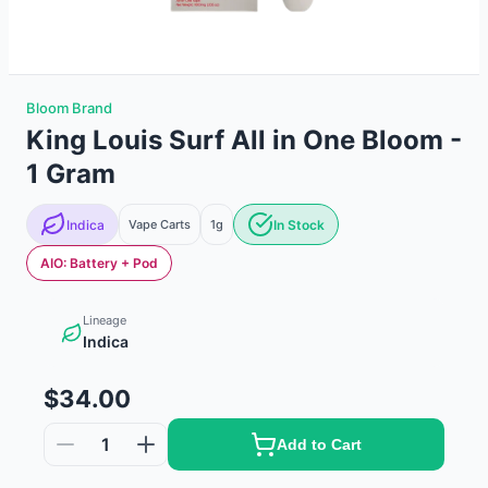
Bloom Brand
King Louis Surf All in One Bloom -
1 Gram
Indica
Vape Carts
1g
In Stock
AIO: Battery + Pod
Lineage
Indica
$34.00
1
Add to Cart