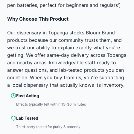
pen batteries, perfect for beginners and regulars']
Why Choose This Product
Our dispensary in Topanga stocks Bloom Brand
products because our community trusts them, and
we trust our ability to explain exactly what you're
getting. We offer same-day delivery across Topanga
and nearby areas, knowledgeable staff ready to
answer questions, and lab-tested products you can
count on. When you buy from us, you're supporting
a local dispensary that actually knows its inventory.
Fast Acting
Effects typically felt within 15-30 minutes
Lab Tested
Third-party tested for purity & potency