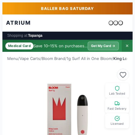
Skip to main content
Skip to footer
BALLER BAG SATURDAY
ATRIUM
Cart is emp
Shopping at:
Topanga
Save 10–15% on purchases ·
$39/yr
✕
Medical Card
Get My Card →
Menu
/
Vape Carts
/
Bloom Brand
/
1g Surf All in One Bloom
/
King Louis
Lab Tested
Fast Delivery
Licensed