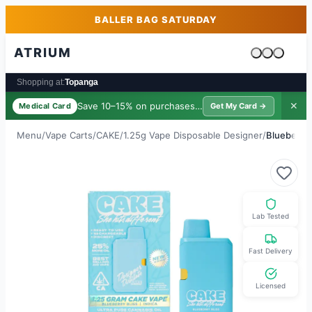
Skip to main content
Skip to footer
BALLER BAG SATURDAY
ATRIUM
Cart is emp
Shopping at:
Topanga
Save 10–15% on purchases ·
$39/yr
✕
Medical Card
Get My Card →
Menu
/
Vape Carts
/
CAKE
/
1.25g Vape Disposable Designer
/
Blueberry 
Lab Tested
Fast Delivery
Licensed