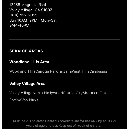
12458 Magnolia Blvd
Valley Village, CA 91607
(818) 452-9055
Sun 10AM–9PM · Mon–Sat
9AM–10PM
SERVICE AREAS
Woodland Hills Area
Woodland Hills
Canoga Park
Tarzana
West Hills
Calabasas
Valley Village Area
Valley Village
North Hollywood
Studio City
Sherman Oaks
Encino
Van Nuys
Must be 21+ to enter. Cannabis products are for use only by adults 21
years of age or older. Keep out of reach of children.