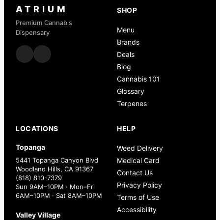
ATRIUM
SHOP
Premium Cannabis
Menu
Dispensary
Brands
Deals
Blog
Cannabis 101
Glossary
Terpenes
LOCATIONS
HELP
Topanga
Weed Delivery
5441 Topanga Canyon Blvd
Medical Card
Woodland Hills, CA 91367
Contact Us
(818) 810-7379
Privacy Policy
Sun 9AM–10PM · Mon–Fri
6AM–10PM · Sat 8AM–10PM
Terms of Use
Accessibility
Valley Village