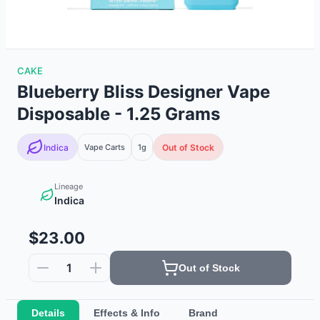
CAKE
Blueberry Bliss Designer Vape
Disposable - 1.25 Grams
Indica
Vape Carts
1g
Out of Stock
Lineage
Indica
$23.00
1
Out of Stock
Details
Effects & Info
Brand