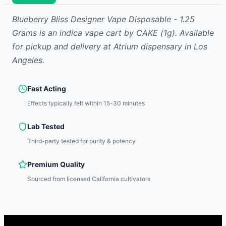
Blueberry Bliss Designer Vape Disposable - 1.25
Grams
is
an indica
vape cart
by
CAKE
(1g)
.
Available
for pickup and delivery at Atrium dispensary in Los
Angeles.
Fast Acting
Effects typically felt within 15-30 minutes
Lab Tested
Third-party tested for purity & potency
Premium Quality
Sourced from licensed California cultivators