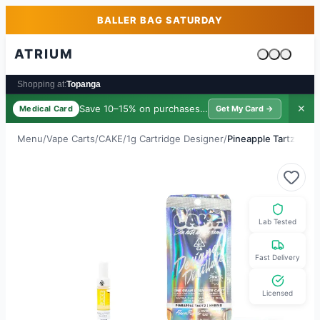
Skip to main content
Skip to footer
BALLER BAG SATURDAY
ATRIUM
Cart is emp
Shopping at:
Topanga
Save 10–15% on purchases ·
$39/yr
✕
Medical Card
Get My Card →
Menu
/
Vape Carts
/
CAKE
/
1g Cartridge Designer
/
Pineapple Tartz
Lab Tested
Fast Delivery
Licensed