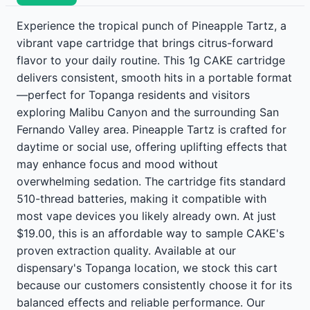
Experience the tropical punch of Pineapple Tartz, a
vibrant vape cartridge that brings citrus-forward
flavor to your daily routine. This 1g CAKE cartridge
delivers consistent, smooth hits in a portable format
—perfect for Topanga residents and visitors
exploring Malibu Canyon and the surrounding San
Fernando Valley area. Pineapple Tartz is crafted for
daytime or social use, offering uplifting effects that
may enhance focus and mood without
overwhelming sedation. The cartridge fits standard
510-thread batteries, making it compatible with
most vape devices you likely already own. At just
$19.00, this is an affordable way to sample CAKE's
proven extraction quality. Available at our
dispensary's Topanga location, we stock this cart
because our customers consistently choose it for its
balanced effects and reliable performance. Our