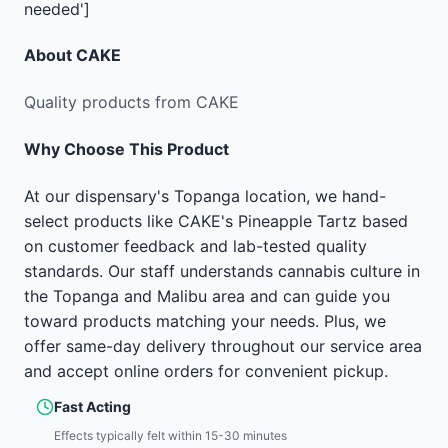
needed']
About
CAKE
Quality products from CAKE
Why Choose This Product
At our dispensary's Topanga location, we hand-
select products like CAKE's Pineapple Tartz based
on customer feedback and lab-tested quality
standards. Our staff understands cannabis culture in
the Topanga and Malibu area and can guide you
toward products matching your needs. Plus, we
offer same-day delivery throughout our service area
and accept online orders for convenient pickup.
Fast Acting
Effects typically felt within 15-30 minutes