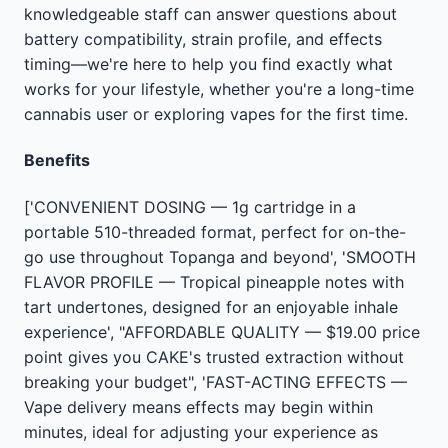
knowledgeable staff can answer questions about
battery compatibility, strain profile, and effects
timing—we're here to help you find exactly what
works for your lifestyle, whether you're a long-time
cannabis user or exploring vapes for the first time.
Benefits
['CONVENIENT DOSING — 1g cartridge in a
portable 510-threaded format, perfect for on-the-
go use throughout Topanga and beyond', 'SMOOTH
FLAVOR PROFILE — Tropical pineapple notes with
tart undertones, designed for an enjoyable inhale
experience', "AFFORDABLE QUALITY — $19.00 price
point gives you CAKE's trusted extraction without
breaking your budget", 'FAST-ACTING EFFECTS —
Vape delivery means effects may begin within
minutes, ideal for adjusting your experience as