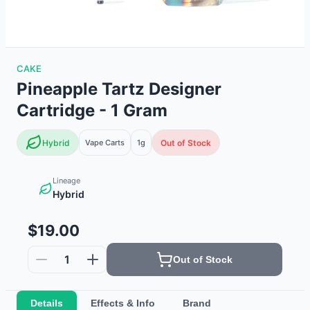
CAKE
Pineapple Tartz Designer
Cartridge - 1 Gram
Hybrid
Vape Carts
1g
Out of Stock
Lineage
Hybrid
$19.00
1
Out of Stock
Details
Effects & Info
Brand