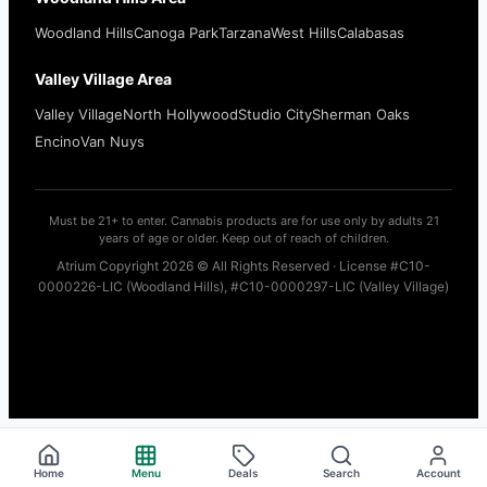
Woodland Hills
Canoga Park
Tarzana
West Hills
Calabasas
Valley Village Area
Valley Village
North Hollywood
Studio City
Sherman Oaks
Encino
Van Nuys
Must be 21+ to enter. Cannabis products are for use only by adults 21
years of age or older. Keep out of reach of children.
Atrium Copyright 2026 © All Rights Reserved · License #C10-
0000226-LIC (Woodland Hills), #C10-0000297-LIC (Valley Village)
Home
Menu
Deals
Search
Account