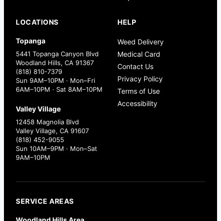
LOCATIONS
HELP
Topanga
Weed Delivery
5441 Topanga Canyon Blvd
Medical Card
Woodland Hills, CA 91367
Contact Us
(818) 810-7379
Privacy Policy
Sun 9AM–10PM · Mon–Fri
6AM–10PM · Sat 8AM–10PM
Terms of Use
Accessibility
Valley Village
12458 Magnolia Blvd
Valley Village, CA 91607
(818) 452-9055
Sun 10AM–9PM · Mon–Sat
9AM–10PM
SERVICE AREAS
Woodland Hills Area