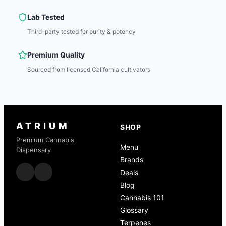
Lab Tested
Third-party tested for purity & potency
Premium Quality
Sourced from licensed California cultivators
ATRIUM
SHOP
Premium Cannabis
Menu
Dispensary
Brands
Deals
Blog
Cannabis 101
Glossary
Terpenes