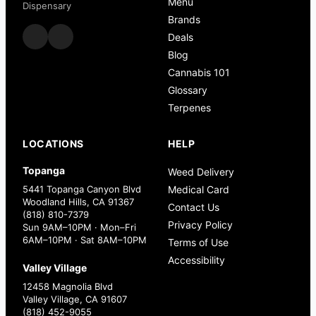
Menu
Dispensary
Brands
Deals
Blog
Cannabis 101
Glossary
Terpenes
LOCATIONS
HELP
Topanga
Weed Delivery
5441 Topanga Canyon Blvd
Medical Card
Woodland Hills, CA 91367
Contact Us
(818) 810-7379
Privacy Policy
Sun 9AM–10PM · Mon–Fri
6AM–10PM · Sat 8AM–10PM
Terms of Use
Accessibility
Valley Village
12458 Magnolia Blvd
Valley Village, CA 91607
(818) 452-9055