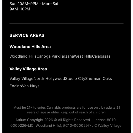
Sun 10AM–9PM · Mon–Sat
9AM–10PM
SERVICE AREAS
Woodland Hills Area
Woodland Hills
Canoga Park
Tarzana
West Hills
Calabasas
Valley Village Area
Valley Village
North Hollywood
Studio City
Sherman Oaks
Encino
Van Nuys
Must be 21+ to enter. Cannabis products are for use only by adults 21
years of age or older. Keep out of reach of children.
Atrium Copyright 2026 © All Rights Reserved · License #C10-
0000226-LIC (Woodland Hills), #C10-0000297-LIC (Valley Village)