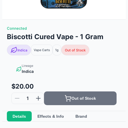
Connected
Biscotti Cured Vape - 1 Gram
Indica
Vape Carts
1g
Out of Stock
Lineage
Indica
$20.00
1
Out of Stock
Details
Effects & Info
Brand