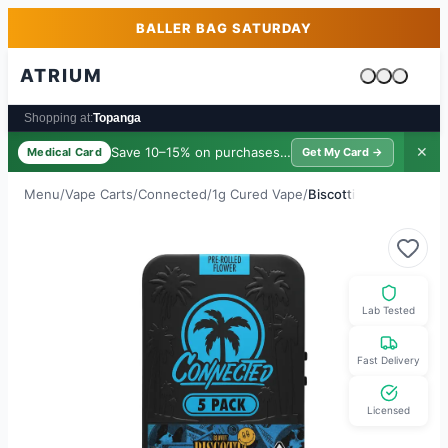
Skip to main content
Skip to footer
BALLER BAG SATURDAY
ATRIUM
Cart is emp
Shopping at:
Topanga
Save 10–15% on purchases ·
$39/yr
✕
Medical Card
Get My Card →
Menu
/
Vape Carts
/
Connected
/
1g Cured Vape
/
Biscotti
Lab Tested
Fast Delivery
Licensed