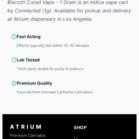
Biscotti Cured Vape - 1 Gram
is
an indica
vape cart
by
Connected
(1g)
.
Available for pickup and delivery
at Atrium dispensary in Los Angeles.
Fast Acting
Effects typically felt within 15-30 minutes
Lab Tested
Third-party tested for purity & potency
Premium Quality
Sourced from licensed California cultivators
ATRIUM
SHOP
Premium Cannabis