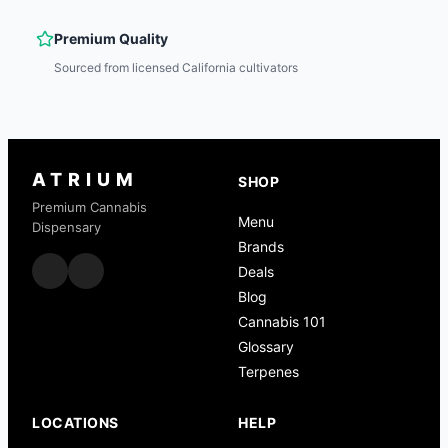
Premium Quality
Sourced from licensed California cultivators
ATRIUM
SHOP
Premium Cannabis
Menu
Dispensary
Brands
Deals
Blog
Cannabis 101
Glossary
Terpenes
LOCATIONS
HELP