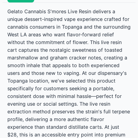
Gelato Cannabis S'mores Live Resin delivers a
unique dessert-inspired vape experience crafted for
cannabis consumers in Topanga and the surrounding
West LA areas who want flavor-forward relief
without the commitment of flower. This live resin
cart captures the nostalgic sweetness of toasted
marshmallow and graham cracker notes, creating a
smooth inhale that appeals to both experienced
users and those new to vaping. At our dispensary's
Topanga location, we've selected this product
specifically for customers seeking a portable,
consistent dose with minimal hassle—perfect for
evening use or social settings. The live resin
extraction method preserves the strain's full terpene
profile, delivering a more authentic flavor
experience than standard distillate carts. At just
$28, this is an accessible entry point into premium