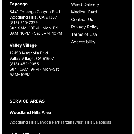
Topanga
Weed Delivery
5441 Topanga Canyon Blvd
Medical Card
Woodland Hills, CA 91367
Contact Us
(818) 810-7379
Privacy Policy
Sun 9AM–10PM · Mon–Fri
6AM–10PM · Sat 8AM–10PM
Terms of Use
Accessibility
Valley Village
12458 Magnolia Blvd
Valley Village, CA 91607
(818) 452-9055
Sun 10AM–9PM · Mon–Sat
9AM–10PM
SERVICE AREAS
Woodland Hills Area
Woodland Hills
Canoga Park
Tarzana
West Hills
Calabasas