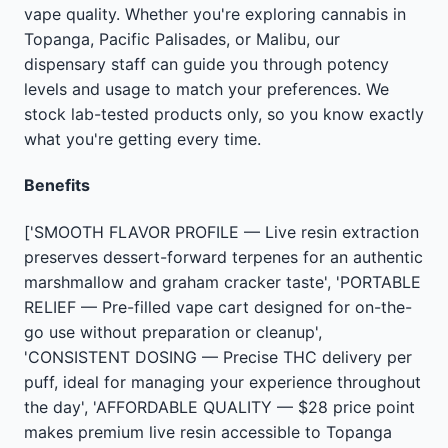
vape quality. Whether you're exploring cannabis in
Topanga, Pacific Palisades, or Malibu, our
dispensary staff can guide you through potency
levels and usage to match your preferences. We
stock lab-tested products only, so you know exactly
what you're getting every time.
Benefits
['SMOOTH FLAVOR PROFILE — Live resin extraction
preserves dessert-forward terpenes for an authentic
marshmallow and graham cracker taste', 'PORTABLE
RELIEF — Pre-filled vape cart designed for on-the-
go use without preparation or cleanup',
'CONSISTENT DOSING — Precise THC delivery per
puff, ideal for managing your experience throughout
the day', 'AFFORDABLE QUALITY — $28 price point
makes premium live resin accessible to Topanga