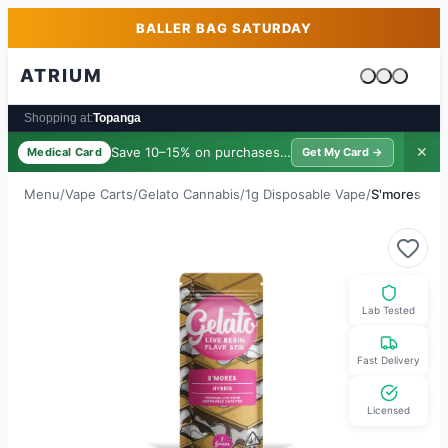
Skip to main content
Skip to footer
BALLER BAG SATURDAY
ATRIUM
Cart is emp
Shopping at:
Topanga
Save 10–15% on purchases ·
$39/yr
✕
Medical Card
Get My Card →
Menu
/
Vape Carts
/
Gelato Cannabis
/
1g Disposable Vape
/
S'mores LR
Lab Tested
Fast Delivery
Licensed