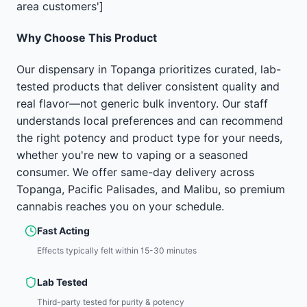
area customers']
Why Choose This Product
Our dispensary in Topanga prioritizes curated, lab-
tested products that deliver consistent quality and
real flavor—not generic bulk inventory. Our staff
understands local preferences and can recommend
the right potency and product type for your needs,
whether you're new to vaping or a seasoned
consumer. We offer same-day delivery across
Topanga, Pacific Palisades, and Malibu, so premium
cannabis reaches you on your schedule.
Fast Acting
Effects typically felt within 15-30 minutes
Lab Tested
Third-party tested for purity & potency