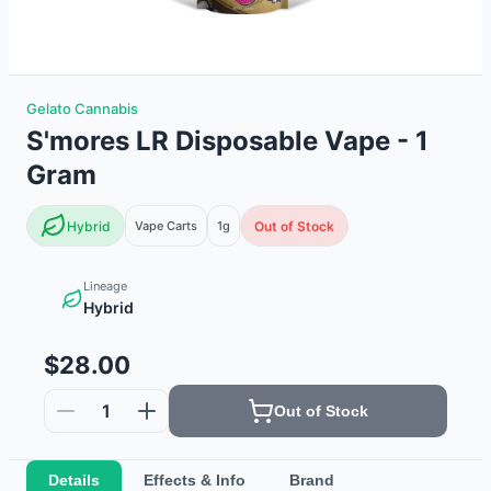
Gelato Cannabis
S'mores LR Disposable Vape - 1
Gram
Hybrid
Vape Carts
1g
Out of Stock
Lineage
Hybrid
$28.00
1
Out of Stock
Details
Effects & Info
Brand