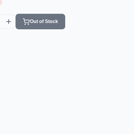
Out of Stock