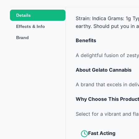
Details
Strain: Indica Grams: 1g Ty
earthy. Should put you in a
Effects & Info
Brand
Benefits
A delightful fusion of zes
About
Gelato Cannabis
A brand that excels in deli
Why Choose This Produc
Select for a vibrant and fla
Fast Acting