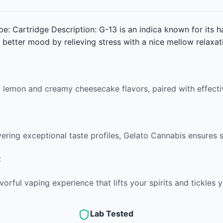
pe: Cartridge Description: G-13 is an indica known for its h
 better mood by relieving stress with a nice mellow relaxat
ty lemon and creamy cheesecake flavors, paired with effecti
vering exceptional taste profiles, Gelato Cannabis ensures s
t
vorful vaping experience that lifts your spirits and tickles 
Lab Tested