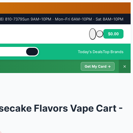
18) 810-7379
Sun 9AM–10PM · Mon–Fri 6AM–10PM · Sat 8AM–10PM
$0.00
Cart is empty
Today's Deals
Top Brands
✕
Get My Card →
ecake Flavors Vape Cart -