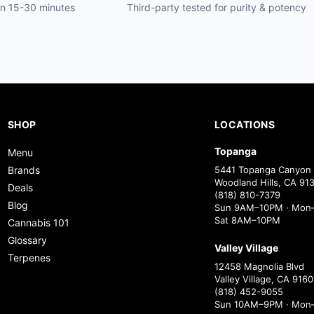
hin 15-30 minutes
Third-party tested for purity & potency
SHOP
LOCATIONS
Topanga
Menu
Brands
5441 Topanga Canyon 
Woodland Hills, CA 91
Deals
(818) 810-7379
Blog
Sun 9AM–10PM · Mon–
Sat 8AM–10PM
Cannabis 101
Glossary
Valley Village
Terpenes
12458 Magnolia Blvd
Valley Village, CA 9160
(818) 452-9055
Sun 10AM–9PM · Mon