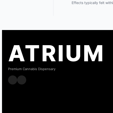
Effects typically felt wit
ATRIUM
Premium Cannabis Dispensary