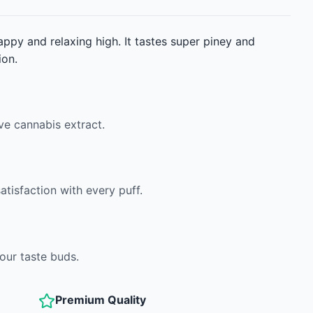
appy and relaxing high. It tastes super piney and
ion.
ve cannabis extract.
atisfaction with every puff.
your taste buds.
Premium Quality