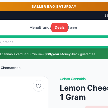
BALLER BAG SATURDAY
(8
Menu
Brands
Deals
Learn
 cannabis card in 10 min
·
$49
$39/year
·
Money-back guarantee
 Cheesecake
Gelato Cannabis
Lemon Chees
1 Gram