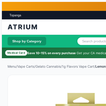
Skip to main content
Skip to footer
Topanga
ATRIUM
Shop by Category
Save 10–15% on every purchase
·
Get your CA medical
Medical Card
Menu
/
Vape Carts
/
Gelato Cannabis
/
1g Flavors Vape Cart
/
Lemon