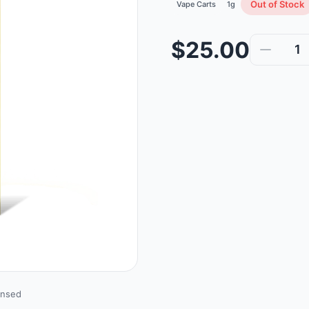
Out of Stock
Vape Carts
1g
$25.00
1
ensed