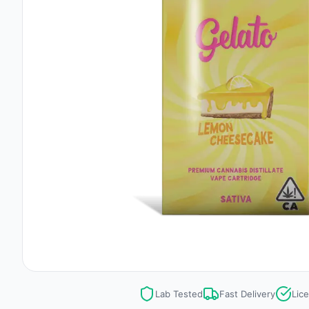
Lab Tested
Fast Delivery
Lic