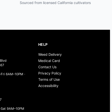
Sourced from licensed California cultivators
HELP
Weed Delivery
Blvd
Medical Card
367
Contact Us
Privacy Policy
Fri 6AM–10PM ·
Terms of Use
Accessibility
7
–Sat 9AM–10PM