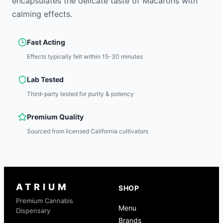
encapsulates the delicate taste of Macarons with
calming effects.
Fast Acting
Effects typically felt within 15-30 minutes
Lab Tested
Third-party tested for purity & potency
Premium Quality
Sourced from licensed California cultivators
ATRIUM
SHOP
Premium Cannabis
Menu
Dispensary
Brands