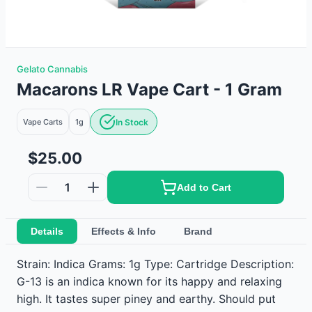
Gelato Cannabis
Macarons LR Vape Cart - 1 Gram
Vape Carts
1g
In Stock
$25.00
1
Add to Cart
Details
Effects & Info
Brand
Strain: Indica Grams: 1g Type: Cartridge Description:
G-13 is an indica known for its happy and relaxing
high. It tastes super piney and earthy. Should put