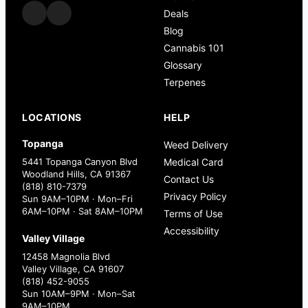
Deals
Blog
Cannabis 101
Glossary
Terpenes
LOCATIONS
HELP
Topanga
Weed Delivery
5441 Topanga Canyon Blvd
Medical Card
Woodland Hills, CA 91367
Contact Us
(818) 810-7379
Privacy Policy
Sun 9AM–10PM · Mon–Fri
6AM–10PM · Sat 8AM–10PM
Terms of Use
Accessibility
Valley Village
12458 Magnolia Blvd
Valley Village, CA 91607
(818) 452-9055
Sun 10AM–9PM · Mon–Sat
9AM–10PM