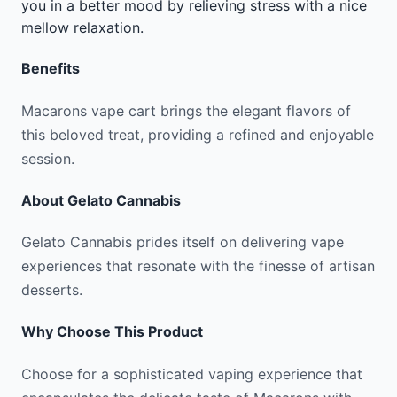
you in a better mood by relieving stress with a nice
mellow relaxation.
Benefits
Macarons vape cart brings the elegant flavors of
this beloved treat, providing a refined and enjoyable
session.
About
Gelato Cannabis
Gelato Cannabis prides itself on delivering vape
experiences that resonate with the finesse of artisan
desserts.
Why Choose This Product
Choose for a sophisticated vaping experience that