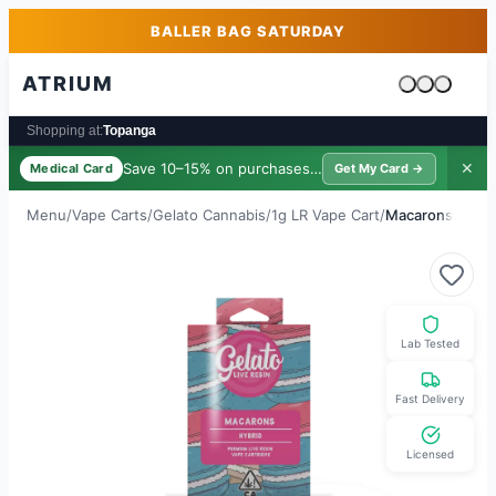
Skip to main content
Skip to footer
BALLER BAG SATURDAY
ATRIUM
Cart is emp
Shopping at:
Topanga
Save 10–15% on purchases ·
$39/yr
✕
Medical Card
Get My Card →
Menu
/
Vape Carts
/
Gelato Cannabis
/
1g LR Vape Cart
/
Macarons
Lab Tested
Fast Delivery
Licensed