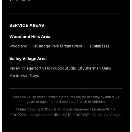
SERVICE AREAS
Woodland Hills Area
Woodland Hills
Canoga Park
Tarzana
West Hills
Calabasas
Valley Village Area
Valley Village
North Hollywood
Studio City
Sherman Oaks
Encino
Van Nuys
Must be 21+ to enter. Cannabis products are for use only by adults 21
years of age or older. Keep out of reach of children.
Atrium Copyright 2026 © All Rights Reserved · License #C10-
0000226-LIC (Woodland Hills), #C10-0000297-LIC (Valley Village)